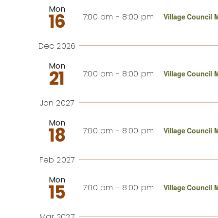
Mon
16
7:00 pm
-
8:00 pm
Village Council 
Dec 2026
Mon
21
7:00 pm
-
8:00 pm
Village Council 
Jan 2027
Mon
18
7:00 pm
-
8:00 pm
Village Council 
Feb 2027
Mon
15
7:00 pm
-
8:00 pm
Village Council 
Mar 2027