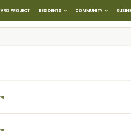
VARD PROJECT
RESIDENTS
COMMUNITY
BUSIN
ing
ing