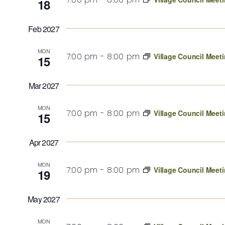
18
Feb 2027
MON
7:00 pm
-
8:00 pm
Village Council Meet
15
Mar 2027
MON
7:00 pm
-
8:00 pm
Village Council Meet
15
Apr 2027
MON
7:00 pm
-
8:00 pm
Village Council Meet
19
May 2027
MON