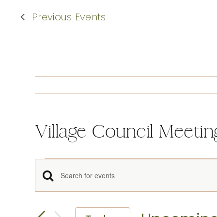
Previous
Events
Village Council Meetin
Events
Events
Enter
Keyword.
Search