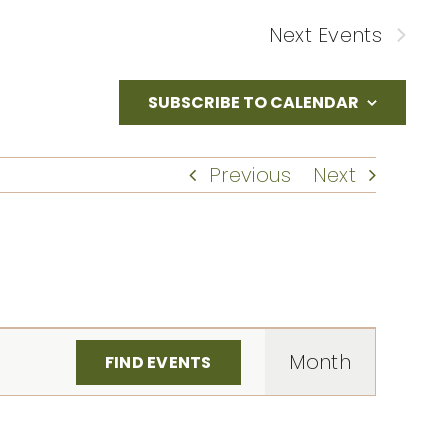
Next
Events
SUBSCRIBE TO CALENDAR
Previous
Next
Event
Month
FIND EVENTS
Views
Naviga