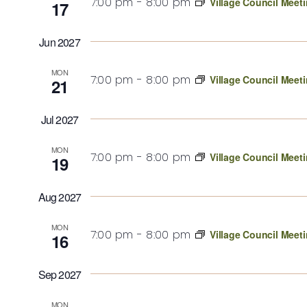
7:00 pm
-
8:00 pm
Village Council Meet
17
Jun 2027
MON
7:00 pm
-
8:00 pm
Village Council Meet
21
Jul 2027
MON
7:00 pm
-
8:00 pm
Village Council Meet
19
Aug 2027
MON
7:00 pm
-
8:00 pm
Village Council Meet
16
Sep 2027
MON