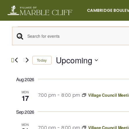
Skip
to
CAMBRIDGE BOULE
content
Events
Events
Enter
Keyword.
Search
Search
Upcoming
Today
for
Select
Events
and
date.
by
Aug 2026
Keyword.
Views
MON
7:00 pm
-
8:00 pm
Village Council Meet
17
Navigation
Sep 2026
MON
7:00 pm
-
8:00 pm
Village Council Meet