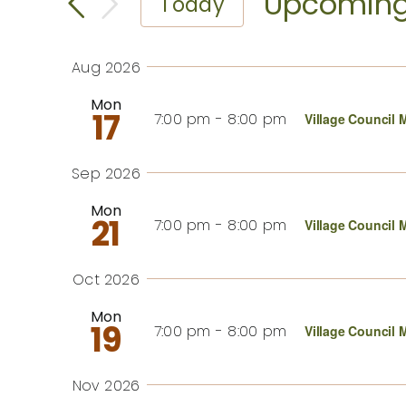
Search
Upcomin
Today
for
Events
Select
and
by
date.
Aug 2026
Keyword.
Views
Mon
17
7:00 pm
-
8:00 pm
Village Council 
Navigation
Sep 2026
Mon
21
7:00 pm
-
8:00 pm
Village Council 
Oct 2026
Mon
19
7:00 pm
-
8:00 pm
Village Council 
Nov 2026