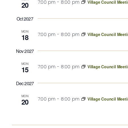
7:00 pm
-
8:00 pm
Village Council Meet
20
Oct 2027
MON
7:00 pm
-
8:00 pm
Village Council Meet
18
Nov 2027
MON
7:00 pm
-
8:00 pm
Village Council Meet
15
Dec 2027
MON
7:00 pm
-
8:00 pm
Village Council Meet
20