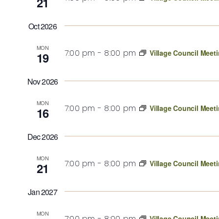
21
Oct 2026
MON
7:00 pm
-
8:00 pm
Village Council Meet
19
Nov 2026
MON
7:00 pm
-
8:00 pm
Village Council Meet
16
Dec 2026
MON
7:00 pm
-
8:00 pm
Village Council Meet
21
Jan 2027
MON
7:00 pm
-
8:00 pm
Village Council Meet