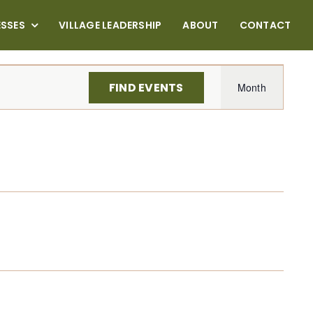
ESSES
VILLAGE LEADERSHIP
ABOUT
CONTACT
Even
FIND EVENTS
Month
View
Navi