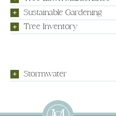
Sustainable Gardening
Tree Inventory
Stormwater