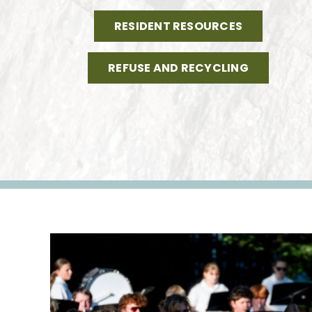
RESIDENT RESOURCES
REFUSE AND RECYCLING