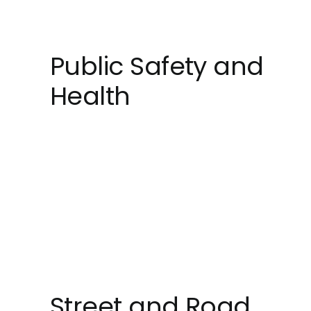
Public Safety and
Health
Street and Road