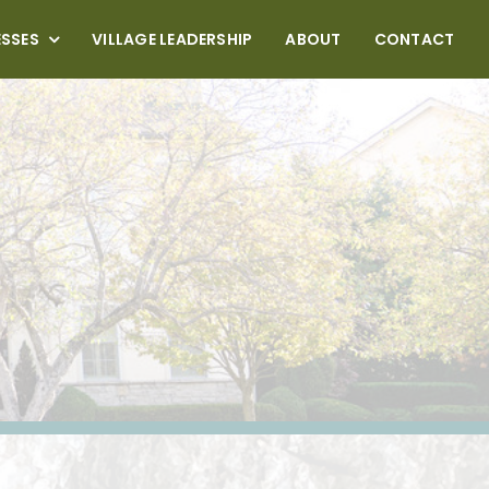
ESSES
VILLAGE LEADERSHIP
ABOUT
CONTACT