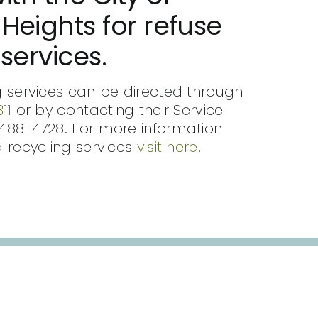
Heights for refuse
services.
 services can be directed through
11
or by contacting their Service
488-4728. For more information
 recycling services
visit here
.