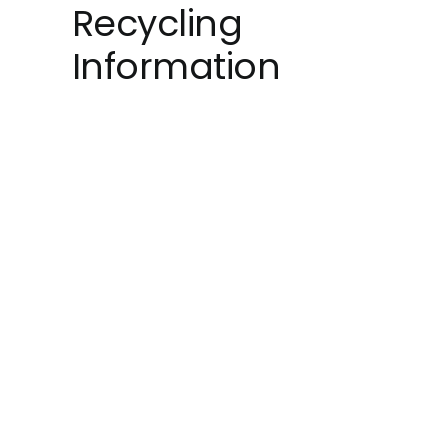
Recycling
Information