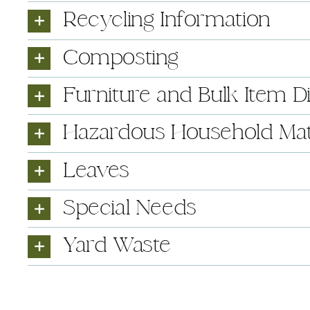
Recycling Information
Composting
Furniture and Bulk Item D
Hazardous Household Mat
Leaves
Special Needs
Yard Waste