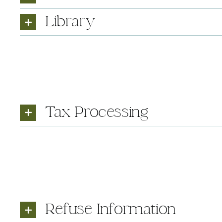
Library
Tax Processing
Refuse Information