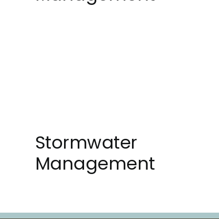
Stormwater
Management