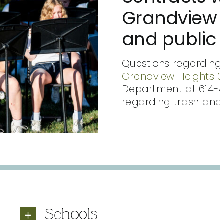
Grandview 
and public 
Questions regarding
Grandview Heights 3
Department at 614-
regarding trash and
Schools