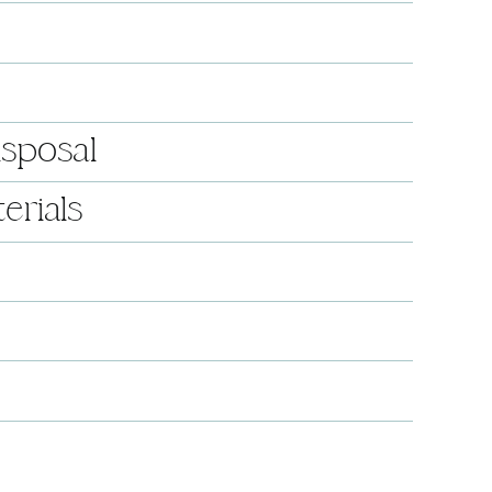
isposal
erials