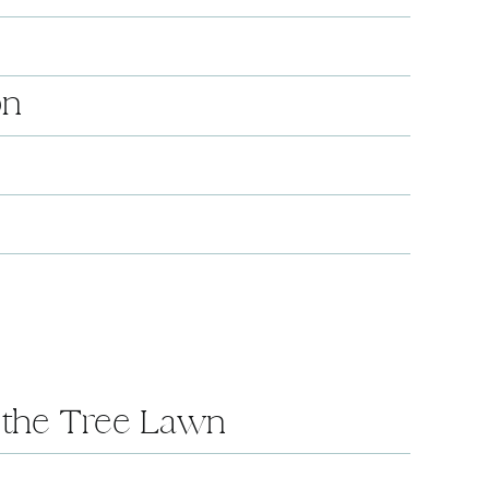
on
n the Tree Lawn