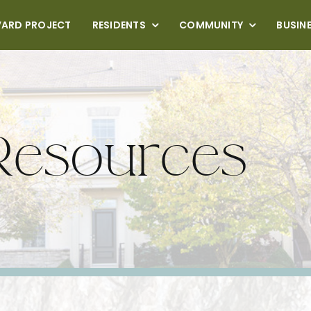
VARD PROJECT
RESIDENTS
COMMUNITY
BUSIN
Resources