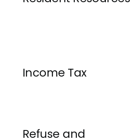
Income Tax
Refuse and