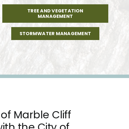
TREE AND VEGETATION
MANAGEMENT
STORMWATER MANAGEMENT
of Marble Cliff
ith the City of