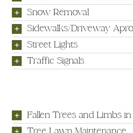
Snow Removal
Sidewalks/Driveway Apr
Street Lights
Traffic Signals
Fallen Trees and Limbs i
Tree Lawn Maintenance