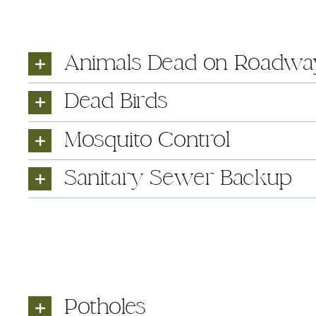
Animals Dead on Roadwa
Dead Birds
Mosquito Control
Sanitary Sewer Backup
Potholes