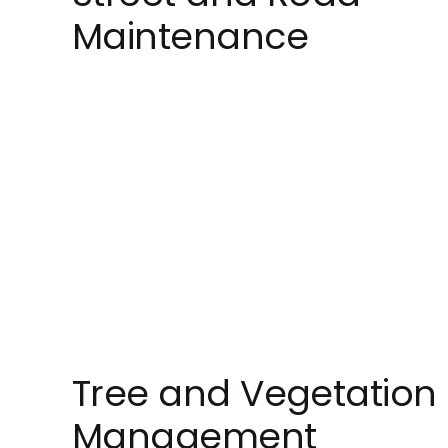
Maintenance
Tree and Vegetation
Management