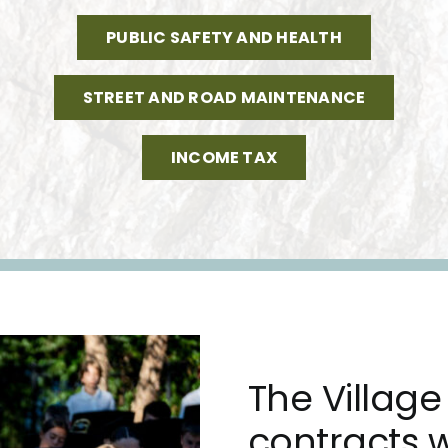
PUBLIC SAFETY AND HEALTH
STREET AND ROAD MAINTENANCE
INCOME TAX
The Village 
contracts w