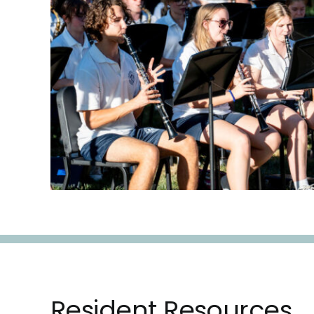
Resident Resources