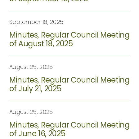
September 16, 2025
Minutes, Regular Council Meeting
of August 18, 2025
August 25, 2025
Minutes, Regular Council Meeting
of July 21, 2025
August 25, 2025
Minutes, Regular Council Meeting
of June 16, 2025