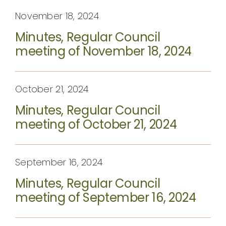
November 18, 2024
Minutes, Regular Council
meeting of November 18, 2024
October 21, 2024
Minutes, Regular Council
meeting of October 21, 2024
September 16, 2024
Minutes, Regular Council
meeting of September 16, 2024