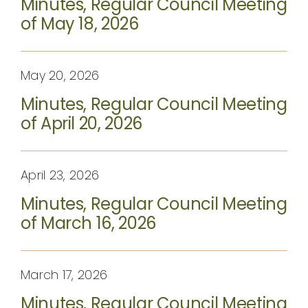
Minutes, Regular Council Meeting
CONTACT
of May 18, 2026
May 20, 2026
Minutes, Regular Council Meeting
of April 20, 2026
April 23, 2026
Minutes, Regular Council Meeting
of March 16, 2026
March 17, 2026
Minutes, Regular Council Meeting