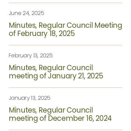
June 24, 2025
Minutes, Regular Council Meeting
of February 18, 2025
February 13, 2025
Minutes, Regular Council
meeting of January 21, 2025
January 13, 2025
Minutes, Regular Council
meeting of December 16, 2024