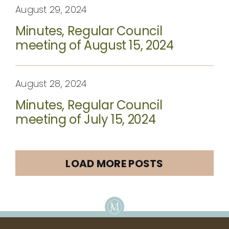
August 29, 2024
Minutes, Regular Council
meeting of August 15, 2024
August 28, 2024
Minutes, Regular Council
meeting of July 15, 2024
LOAD MORE POSTS