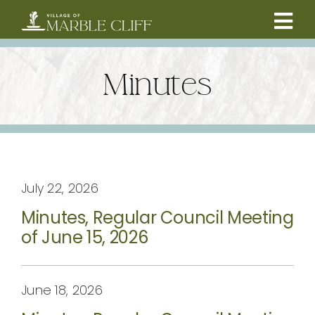
Skip
to
Tog
content
CAMBRIDGE BOULEVARD PROJECT
Nav
Minutes
RESIDENTS
COMMUNITY
July 22, 2026
BUSINESSES
Minutes, Regular Council Meeting
of June 15, 2026
VILLAGE LEADERSHIP
ABOUT
June 18, 2026