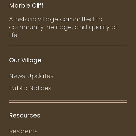
Marble Cliff
A historic village committed to
community, heritage, and quality of
life.
Our Village
News Updates
Public Notices
Resources
Residents