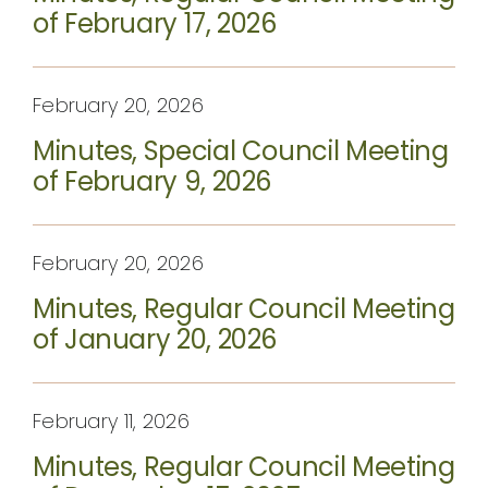
of February 17, 2026
February 20, 2026
Minutes, Special Council Meeting
of February 9, 2026
February 20, 2026
Minutes, Regular Council Meeting
of January 20, 2026
February 11, 2026
Minutes, Regular Council Meeting