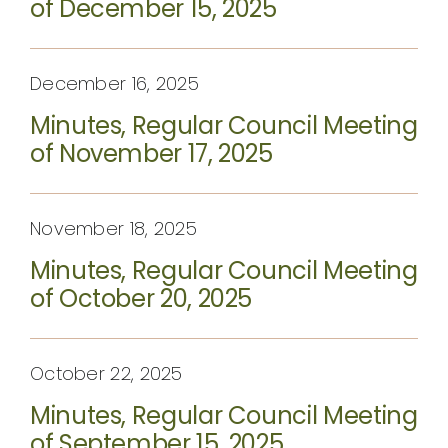
of December 15, 2025
December 16, 2025
Minutes, Regular Council Meeting
of November 17, 2025
November 18, 2025
Minutes, Regular Council Meeting
of October 20, 2025
October 22, 2025
Minutes, Regular Council Meeting
of September 15, 2025