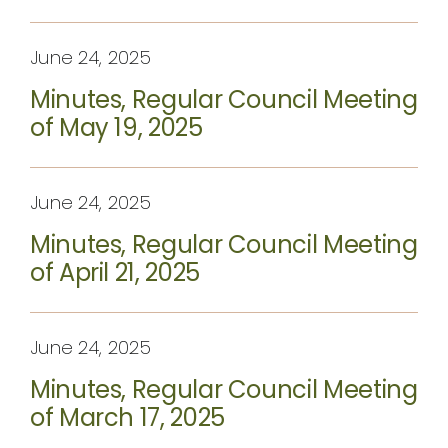
June 24, 2025
Minutes, Regular Council Meeting
of May 19, 2025
June 24, 2025
Minutes, Regular Council Meeting
of April 21, 2025
June 24, 2025
Minutes, Regular Council Meeting
of March 17, 2025