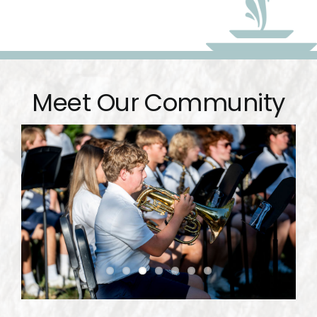
Meet Our Community