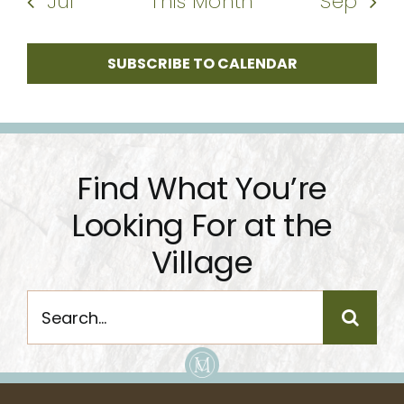
Jul
This Month
Sep
SUBSCRIBE TO CALENDAR
Find What You’re
Looking For at the
Village
Search
for: