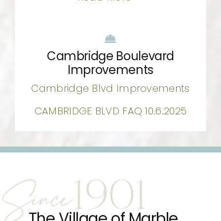
Cambridge Boulevard
Improvements
Cambridge Blvd Improvements
CAMBRIDGE BLVD FAQ 10.6.2025
The Village of Marble