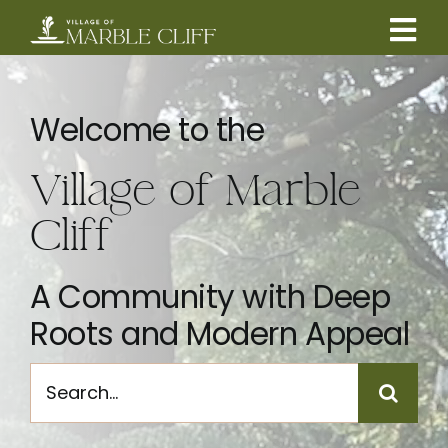
Skip
to
Tog
content
CAMBRIDGE BOULEVARD PROJECT
Nav
Welcome to the
RESIDENTS
Village of Marble
COMMUNITY
Cliff
BUSINESSES
A Community with Deep
Roots and Modern Appeal
VILLAGE LEADERSHIP
Search
for:
ABOUT