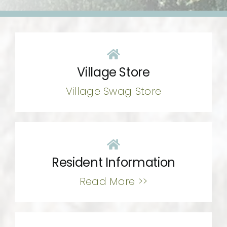
CONTACT
Village Store
Village Swag Store
Resident Information
Read More >>