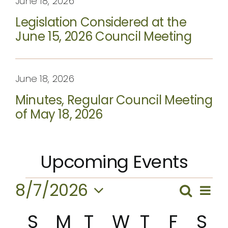
June 18, 2026
Legislation Considered at the
June 15, 2026 Council Meeting
June 18, 2026
Minutes, Regular Council Meeting
of May 18, 2026
Upcoming Events
Events
8/7/2026
Ev
Search
Event
Month
Vi
Select
Calendar
Searc
S
Sunday
M
Monday
T
Tuesday
W
Wednesda
T
Thursda
F
Frida
S
Sa
date.