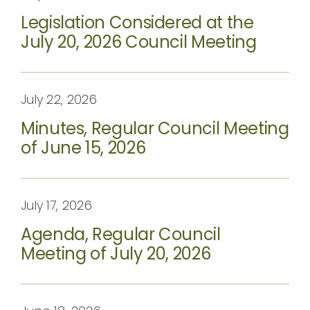
Legislation Considered at the
July 20, 2026 Council Meeting
July 22, 2026
Minutes, Regular Council Meeting
of June 15, 2026
July 17, 2026
Agenda, Regular Council
Meeting of July 20, 2026