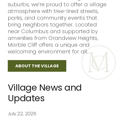
suburbs, we’re proud to offer a village
atmosphere with tree-lined streets,
parks, and community events that
bring neighbors together. Located
near Columbus and supported by
amenities from Grandview Heights,
Marble Cliff offers a unique and
welcoming environment for all.
ABOUT THE VILLAGE
Village News and
Updates
July 22, 2026