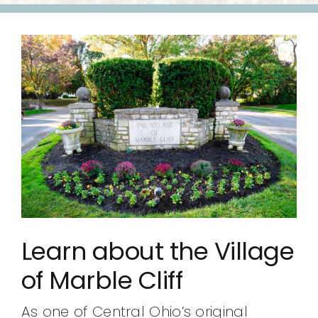
Learn about the Village
of Marble Cliff
As one of Central Ohio’s original