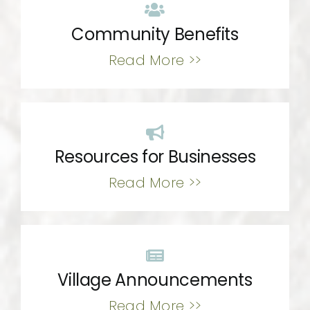
Community Benefits
Read More >>
Resources for Businesses
Read More >>
Village Announcements
Read More >>