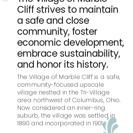
Cliff strives to maintain
a safe and close
community, foster
economic development,
embrace sustainability,
and honor its history.
The Village of Marble Cliff is a safe,
community-focused upscale
village nestled in the Tri-Village
area northwest of Columbus, Ohio.
Now considered an inner-ring
suburb, the village was settled in
1890 and incorporated in 1901.