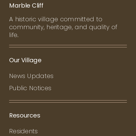
Marble Cliff
A historic village committed to
community, heritage, and quality of
life.
Our Village
News Updates
Public Notices
Resources
Residents