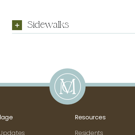
Sidewalks
llage
Resources
Updates
Residents