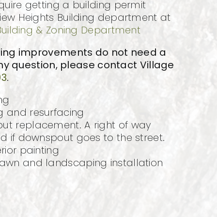
ire getting a building permit
iew Heights Building department at
Building & Zoning Department
wing improvements do not need a
any question, please contact Village
93
.
ng
g and resurfacing
ut replacement. A right of way
ed if downspout goes to the street.
rior painting
lawn and landscaping installation