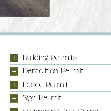
Building Permits
Demolition Permit
Fence Permit
Sign Permit