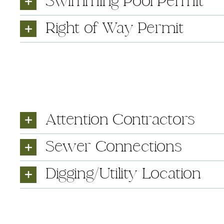
Swimming Pool Permit
Right of Way Permit
Attention Contractors
Sewer Connections
Digging/Utility Location