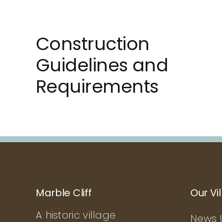
Construction
Guidelines and
Requirements
Marble Cliff
Our Vi
A historic village
News 