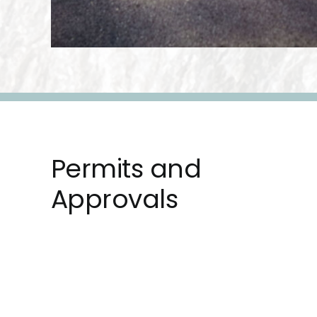
Permits and
Approvals