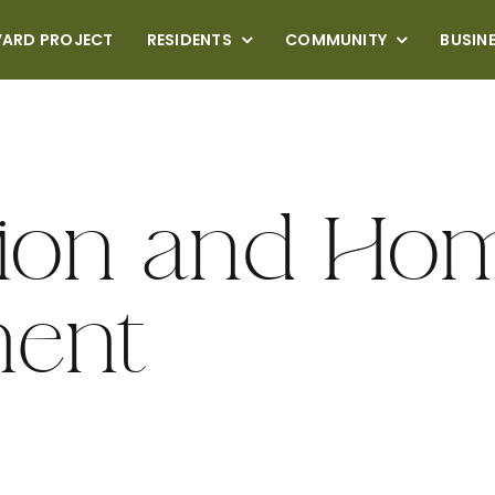
VARD PROJECT
RESIDENTS
COMMUNITY
BUSIN
tion and Ho
ent