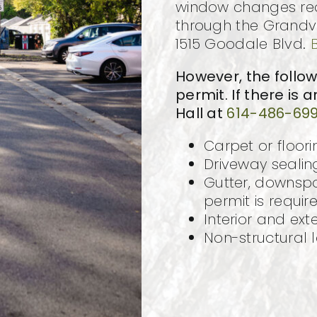
window changes requ
through the Grandv
1515 Goodale Blvd.
However, the follo
permit. If there is 
Hall at
614-486-69
Carpet or floori
Driveway sealin
Gutter, downspo
permit is requir
Interior and exte
Non-structural 