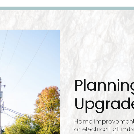
Planni
Upgrad
Home improvements,
or electrical, plumb