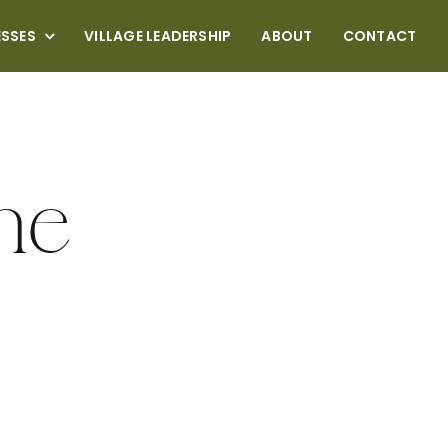
ESSES
VILLAGE LEADERSHIP
ABOUT
CONTACT
me