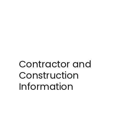
Contractor and
Construction
Information