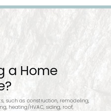
ng a Home
e?
 such as construction, remodeling,
ing, heating/HVAC, siding, roof,