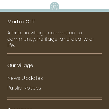
Marble Cliff
A historic village committed to
community, heritage, and quality of
life.
Our Village
News Updates
Public Notices