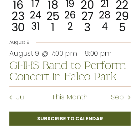
0
2
0
1
0
1
0
16
event
event
17
18
event
19
20
event
21
22
events
events
eve
CONTACT
0
1
0
1
0
1
0
23
24
events
25
26
event
27
28
event
29
events
events
events
even
0
1
0
1
0
1
0
30
event
31
1
event
2
3
event
4
5
events
events
events
even
event
event
event
events
events
events
eve
August 9
August 9 @ 7:00 pm
-
8:00 pm
GHHS Band to Perform
Concert in Falco Park
Jul
This Month
Sep
SUBSCRIBE TO CALENDAR