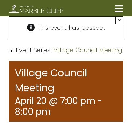
Skip
to
Tog
content
×
CAMBRIDGE BOULEVARD PROJECT
Nav
This event has passed.
RESIDENTS
Event Series:
Village Council Meeting
COMMUNITY
Village Council
BUSINESSES
Meeting
April 20 @ 7:00 pm
-
VILLAGE LEADERSHIP
8:00 pm
ABOUT