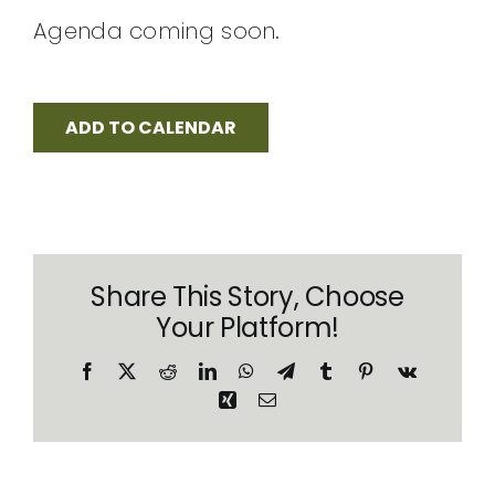
CONTACT
Agenda coming soon.
ADD TO CALENDAR
Share This Story, Choose
Your Platform!
Facebook
X
Reddit
LinkedIn
WhatsApp
Telegram
Tumblr
Pinterest
Vk
Xing
Email