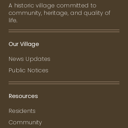
A historic village committed to
community, heritage, and quality of
life.
Our Village
News Updates
Public Notices
Resources
Residents
Community