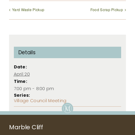
Yard Waste Pickup
Food Scrap Pickup
Details
Date:
April 20
Time:
7:00 pm - 8:00 pm
Series:
Village Council Meeting
Marble Cliff