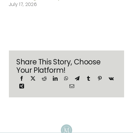
July 17, 2026
Share This Story, Choose
Your Platform!