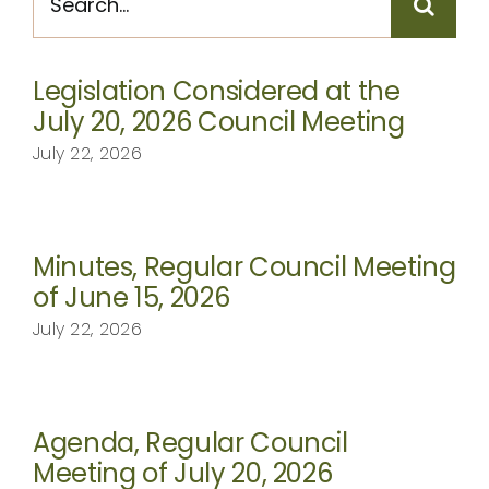
for:
CONTACT
Legislation Considered at the
July 20, 2026 Council Meeting
July 22, 2026
Minutes, Regular Council Meeting
of June 15, 2026
July 22, 2026
Agenda, Regular Council
Meeting of July 20, 2026