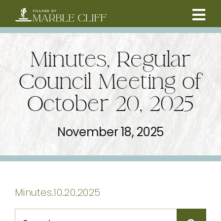
Skip
to
Tog
content
CAMBRIDGE BOULEVARD PROJECT
Nav
Minutes, Regular
RESIDENTS
Council Meeting of
October 20, 2025
COMMUNITY
November 18, 2025
BUSINESSES
VILLAGE LEADERSHIP
Minutes.10.20.2025
ABOUT
Search