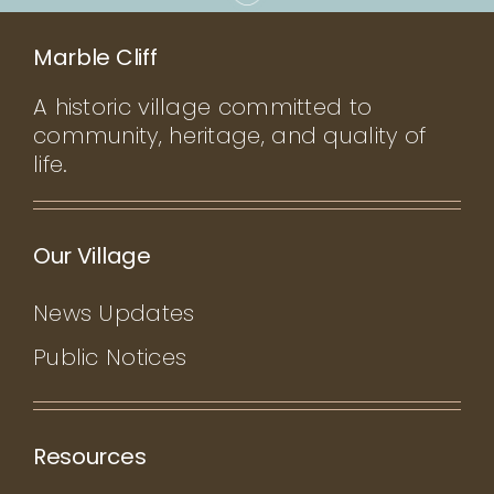
Marble Cliff
A historic village committed to
community, heritage, and quality of
life.
Our Village
News Updates
Public Notices
Resources