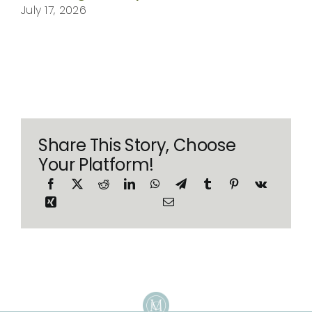
July 17, 2026
Share This Story, Choose
Your Platform!