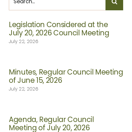
for:
CONTACT
Legislation Considered at the
July 20, 2026 Council Meeting
July 22, 2026
Minutes, Regular Council Meeting
of June 15, 2026
July 22, 2026
Agenda, Regular Council
Meeting of July 20, 2026