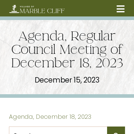
Skip
to
Tog
content
CAMBRIDGE BOULEVARD PROJECT
Nav
Agenda, Regular
RESIDENTS
Council Meeting of
December 18, 2023
COMMUNITY
December 15, 2023
BUSINESSES
VILLAGE LEADERSHIP
Agenda, December 18, 2023
ABOUT
Search