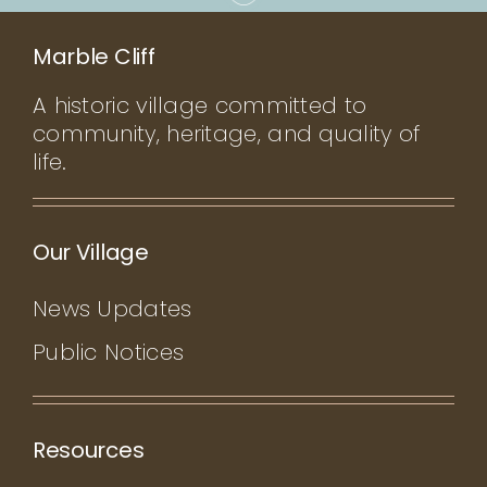
Marble Cliff
A historic village committed to
community, heritage, and quality of
life.
Our Village
News Updates
Public Notices
Resources