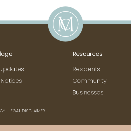
llage
Resources
Updates
Residents
 Notices
Community
Businesses
ICY
|
LEGAL DISCLAIMER