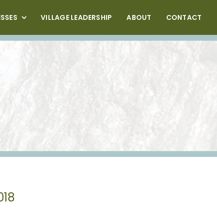
ESSES
VILLAGE LEADERSHIP
ABOUT
CONTACT
018