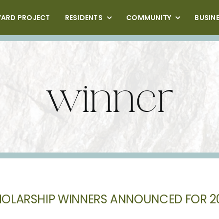
VARD PROJECT
RESIDENTS
COMMUNITY
BUSIN
winner
OLARSHIP WINNERS ANNOUNCED FOR 2