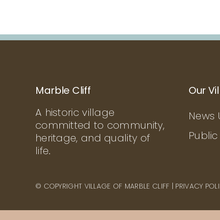
Marble Cliff
Our Vi
A historic village
News 
committed to community,
Public
heritage, and quality of
life.
© COPYRIGHT VILLAGE OF MARBLE CLIFF |
PRIVACY POL