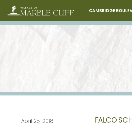
Skip
to
CAMBRIDGE BOULE
content
FALCO SCH
April 25, 2018