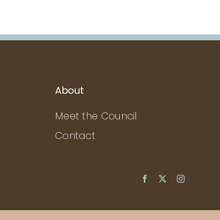
About
Meet the Council
Contact