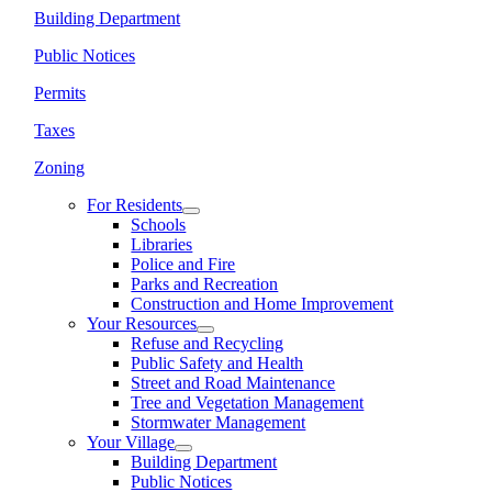
Building Department
Public Notices
Permits
Taxes
Zoning
For Residents
Schools
Libraries
Police and Fire
Parks and Recreation
Construction and Home Improvement
Your Resources
Refuse and Recycling
Public Safety and Health
Street and Road Maintenance
Tree and Vegetation Management
Stormwater Management
Your Village
Building Department
Public Notices