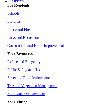
Residents
For Residents
Schools
Libraries
Police and Fire
Parks and Recreation
Construction and Home Improvement
Your Resources
Refuse and Recycling
Public Safety and Health
Street and Road Maintenance
Tree and Vegetation Management
Stormwater Management
Your Village