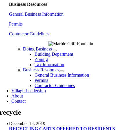
Business Resources
General Business Information
Permits
Contractor Guidelines
Doing Business
Building Department
Zoning
Tax Information
Business Resources
General Business Information
Permits
Contractor Guidelines
Village Leadership
About
Contact
recycle
December 12, 2019
RECYCLING CARTS OFFERED TO RESIDENTS