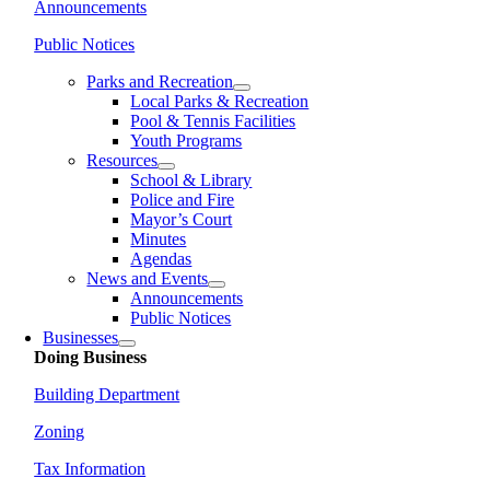
Announcements
Public Notices
Parks and Recreation
Local Parks & Recreation
Pool & Tennis Facilities
Youth Programs
Resources
School & Library
Police and Fire
Mayor’s Court
Minutes
Agendas
News and Events
Announcements
Public Notices
Businesses
Doing Business
Building Department
Zoning
Tax Information