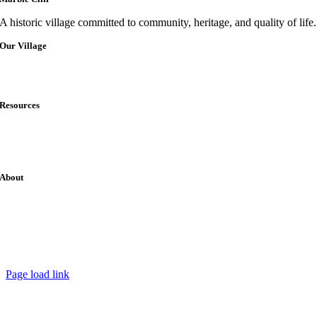
A historic village committed to community, heritage, and quality of life.
Our Village
News Updates
Public Notices
Resources
Residents
Community
Businesses
About
Meet the Council
Contact
© Copyright Village of Marble Cliff |
Privacy Policy
|
Legal
Disclaimer
Page load link
Go
to
Top