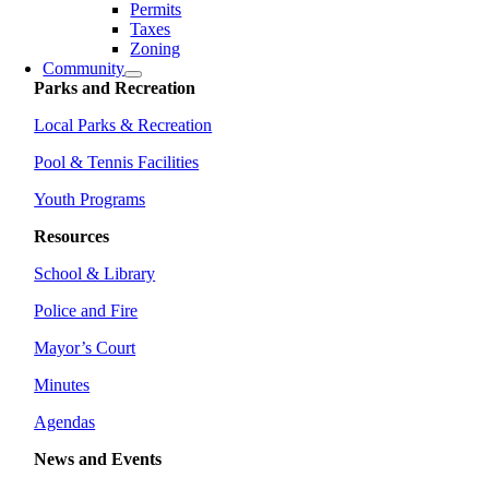
Permits
Taxes
Zoning
Community
Parks and Recreation
Local Parks & Recreation
Pool & Tennis Facilities
Youth Programs
Resources
School & Library
Police and Fire
Mayor’s Court
Minutes
Agendas
News and Events