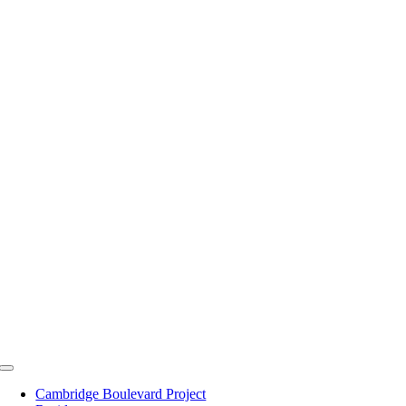
Skip
to
content
Toggle
Navigation
Cambridge Boulevard Project