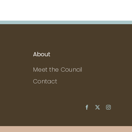
About
Meet the Council
Contact