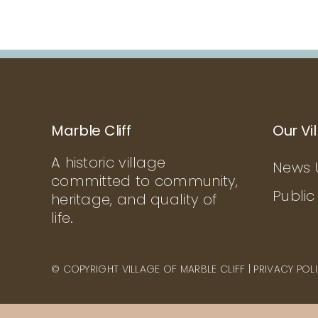
Marble Cliff
Our Vi
A historic village
News 
committed to community,
Public
heritage, and quality of
life.
© COPYRIGHT VILLAGE OF MARBLE CLIFF |
PRIVACY POL