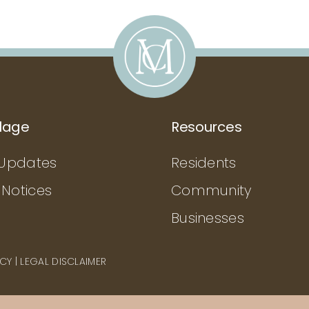
llage
Resources
Updates
Residents
 Notices
Community
Businesses
ICY
|
LEGAL DISCLAIMER