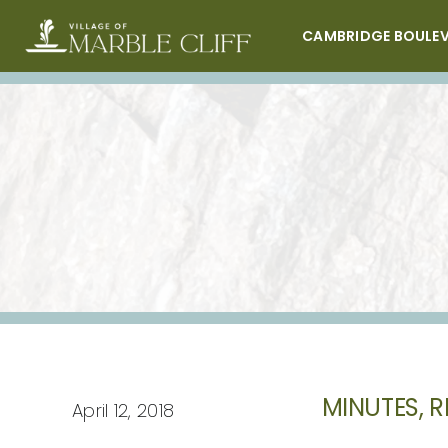
Skip
to
CAMBRIDGE BOULE
content
MINUTES, R
April 12, 2018