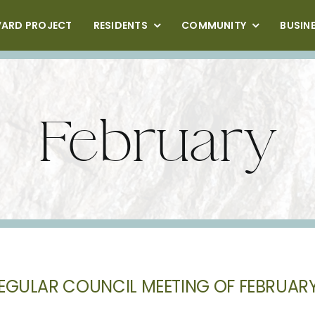
VARD PROJECT
RESIDENTS
COMMUNITY
BUSIN
February
EGULAR COUNCIL MEETING OF FEBRUARY 