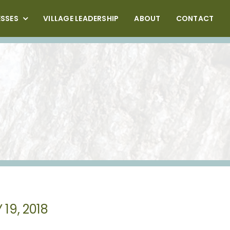
ESSES
VILLAGE LEADERSHIP
ABOUT
CONTACT
19, 2018