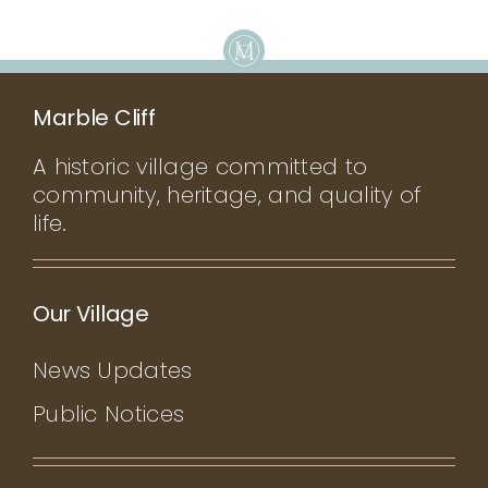
CONTACT
Marble Cliff
A historic village committed to
community, heritage, and quality of
life.
Our Village
News Updates
Public Notices