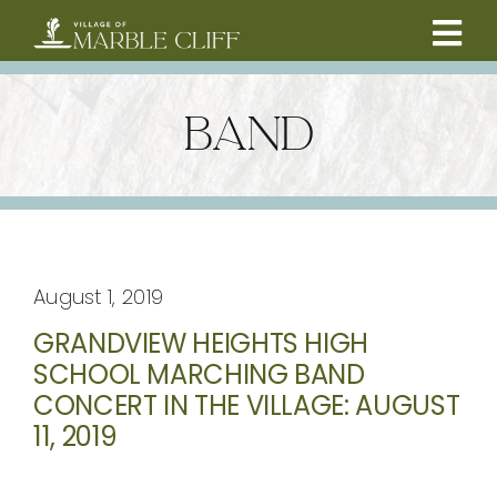
Skip
to
Tog
content
CAMBRIDGE BOULEVARD PROJECT
Nav
BAND
RESIDENTS
COMMUNITY
August 1, 2019
BUSINESSES
GRANDVIEW HEIGHTS HIGH
SCHOOL MARCHING BAND
VILLAGE LEADERSHIP
CONCERT IN THE VILLAGE: AUGUST
11, 2019
ABOUT