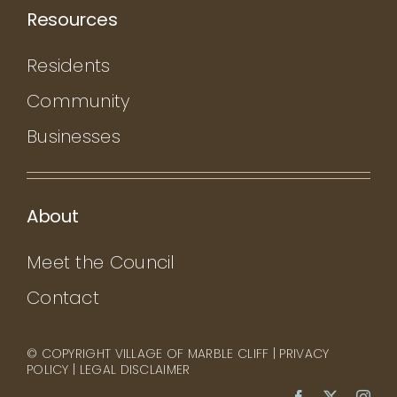
Resources
Residents
Community
Businesses
About
Meet the Council
Contact
© COPYRIGHT VILLAGE OF MARBLE CLIFF |
PRIVACY
POLICY
|
LEGAL DISCLAIMER