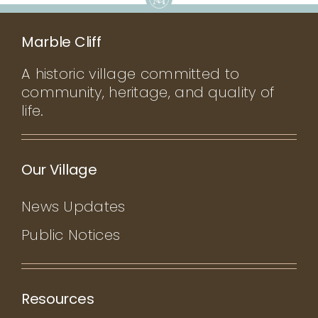
Marble Cliff
A historic village committed to
community, heritage, and quality of
life.
Our Village
News Updates
Public Notices
Resources