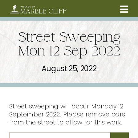
Skip
to
Tog
content
CAMBRIDGE BOULEVARD PROJECT
Nav
Street Sweeping
RESIDENTS
Mon 12 Sep 2022
COMMUNITY
August 25, 2022
BUSINESSES
VILLAGE LEADERSHIP
Street sweeping will occur Monday 12
September 2022. Please remove cars
from the street to allow for this work.
ABOUT
Search