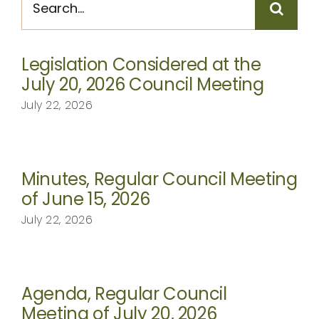
for:
CONTACT
Legislation Considered at the
July 20, 2026 Council Meeting
July 22, 2026
Minutes, Regular Council Meeting
of June 15, 2026
July 22, 2026
Agenda, Regular Council
Meeting of July 20, 2026