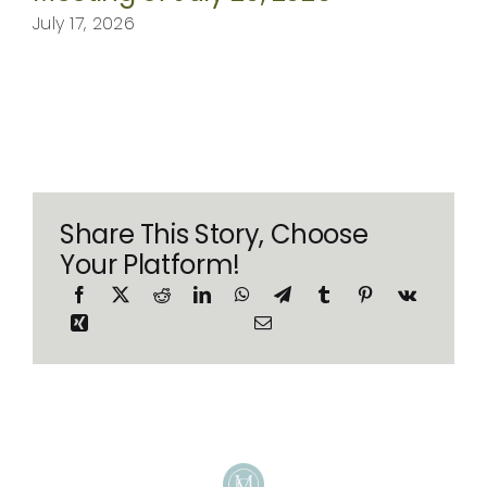
July 17, 2026
Share This Story, Choose
Your Platform!