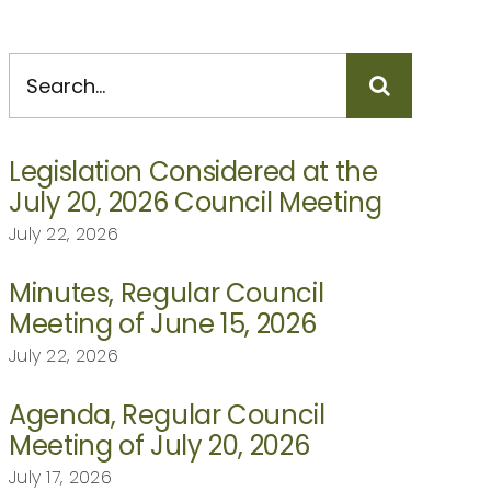
Search
for:
Legislation Considered at the
July 20, 2026 Council Meeting
July 22, 2026
Minutes, Regular Council
Meeting of June 15, 2026
July 22, 2026
Agenda, Regular Council
Meeting of July 20, 2026
July 17, 2026