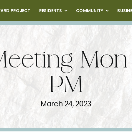
VARD PROJECT
RESIDENTS
COMMUNITY
BUSIN
Meeting Mon
PM
March 24, 2023