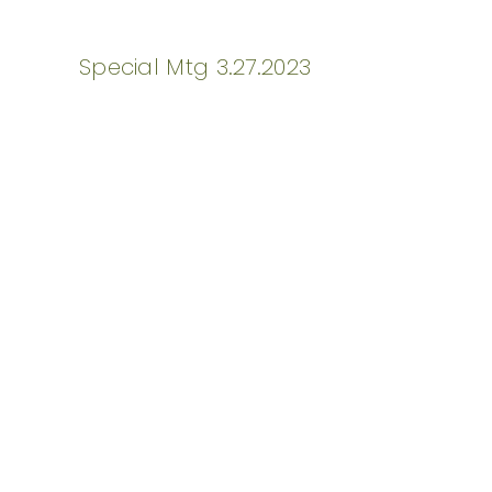
Special Mtg 3.27.2023