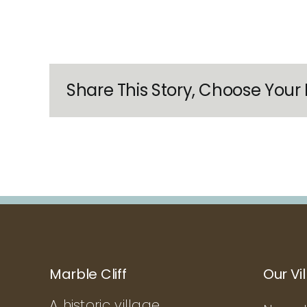
Share This Story, Choose Your 
Marble Cliff
Our Vi
A historic village