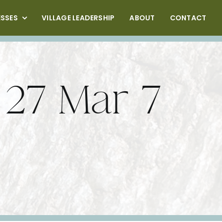
ESSES
VILLAGE LEADERSHIP
ABOUT
CONTACT
 27 Mar 7