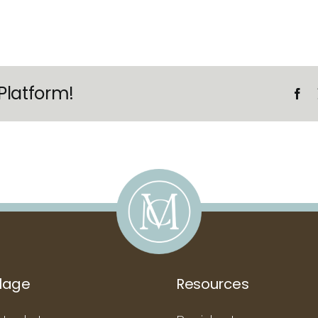
Platform!
llage
Resources