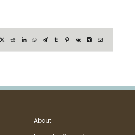
About