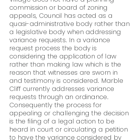
commission or board of zoning
appeals, Council has acted as a
quasi-administrative body rather than
a legislative body when addressing
variance requests. In a variance
request process the body is
considering the application of law
rather than making law which is the
reason that witnesses are sworn in
and testimony is considered. Marble
Cliff currently addresses variance
requests through an ordinance.
Consequently the process for
appealing or challenging the decision
is the filing of a legal action to be
heard in court or circulating a petition
to have the variance considered by