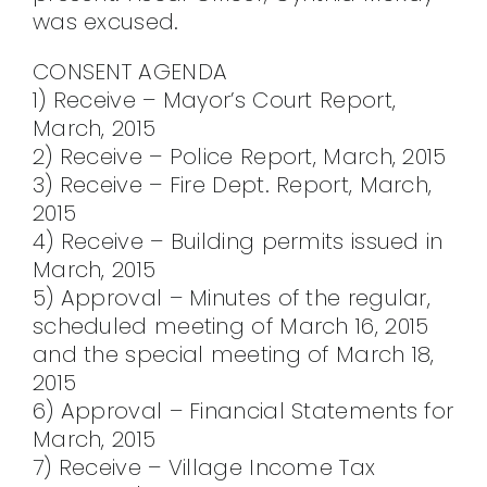
was excused.
CONSENT AGENDA
1) Receive – Mayor’s Court Report,
March, 2015
2) Receive – Police Report, March, 2015
3) Receive – Fire Dept. Report, March,
2015
4) Receive – Building permits issued in
March, 2015
5) Approval – Minutes of the regular,
scheduled meeting of March 16, 2015
and the special meeting of March 18,
2015
6) Approval – Financial Statements for
March, 2015
7) Receive – Village Income Tax