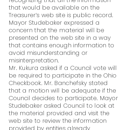
that would be available on the
Treasurer’s web site is public record.
Mayor Studebaker expressed a
concern that the material will be
presented on the web site in a way
that contains enough information to
avoid misunderstanding or
misinterpretation.
Mr. Kukura asked if a Council vote will
be required to participate in the Ohio
Checkbook. Mr. Banchefsky stated
that a motion will be adequate if the
Council decides to participate. Mayor
Studebaker asked Council to look at
the material provided and visit the
web site to review the information
provided by entities already