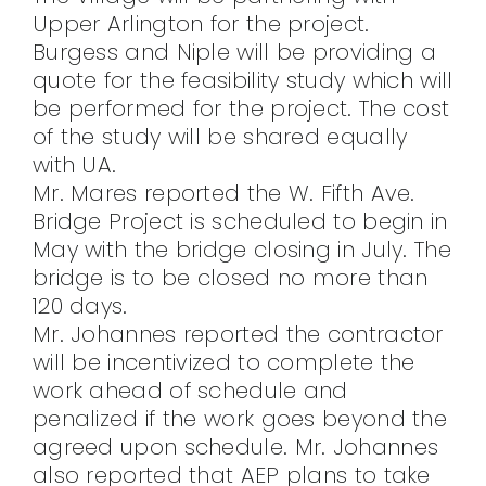
Upper Arlington for the project.
Burgess and Niple will be providing a
quote for the feasibility study which will
be performed for the project. The cost
of the study will be shared equally
with UA.
Mr. Mares reported the W. Fifth Ave.
Bridge Project is scheduled to begin in
May with the bridge closing in July. The
bridge is to be closed no more than
120 days.
Mr. Johannes reported the contractor
will be incentivized to complete the
work ahead of schedule and
penalized if the work goes beyond the
agreed upon schedule. Mr. Johannes
also reported that AEP plans to take