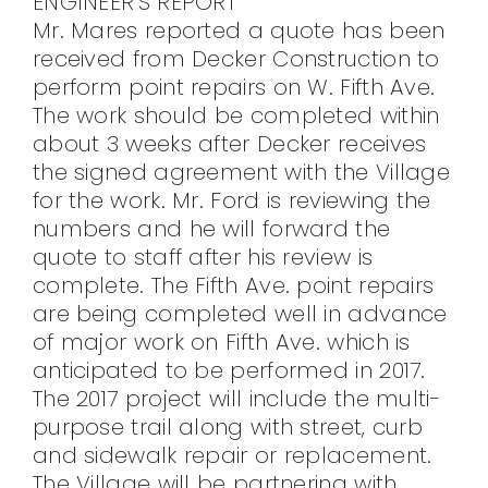
ENGINEER’S REPORT
Mr. Mares reported a quote has been
received from Decker Construction to
perform point repairs on W. Fifth Ave.
The work should be completed within
about 3 weeks after Decker receives
the signed agreement with the Village
for the work. Mr. Ford is reviewing the
numbers and he will forward the
quote to staff after his review is
complete. The Fifth Ave. point repairs
are being completed well in advance
of major work on Fifth Ave. which is
anticipated to be performed in 2017.
The 2017 project will include the multi-
purpose trail along with street, curb
and sidewalk repair or replacement.
The Village will be partnering with