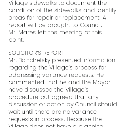
Village sidewalks to document the
condition of the sidewalks and identify
areas for repair or replacement. A
report will be brought to Council.
Mr. Mares left the meeting at this
point.
SOLICITOR’S REPORT
Mr. Banchefsky presented information
regarding the Village’s process for
addressing variance requests. He
commented that he and the Mayor
have discussed the Village’s
procedure but agreed that any
discussion or action by Council should
wait until there are no variance
requests in process. Because the
Village does not have a planning