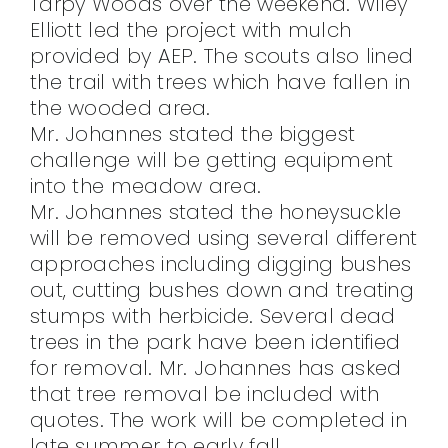
Tarpy Woods over the weekend. Wiley
Elliott led the project with mulch
provided by AEP. The scouts also lined
the trail with trees which have fallen in
the wooded area.
Mr. Johannes stated the biggest
challenge will be getting equipment
into the meadow area.
Mr. Johannes stated the honeysuckle
will be removed using several different
approaches including digging bushes
out, cutting bushes down and treating
stumps with herbicide. Several dead
trees in the park have been identified
for removal. Mr. Johannes has asked
that tree removal be included with
quotes. The work will be completed in
late summer to early fall.