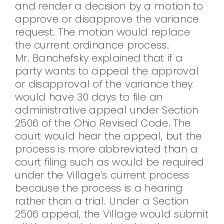
and render a decision by a motion to
approve or disapprove the variance
request. The motion would replace
the current ordinance process.
Mr. Banchefsky explained that if a
party wants to appeal the approval
or disapproval of the variance they
would have 30 days to file an
administrative appeal under Section
2506 of the Ohio Revised Code. The
court would hear the appeal, but the
process is more abbreviated than a
court filing such as would be required
under the Village’s current process
because the process is a hearing
rather than a trial. Under a Section
2506 appeal, the Village would submit