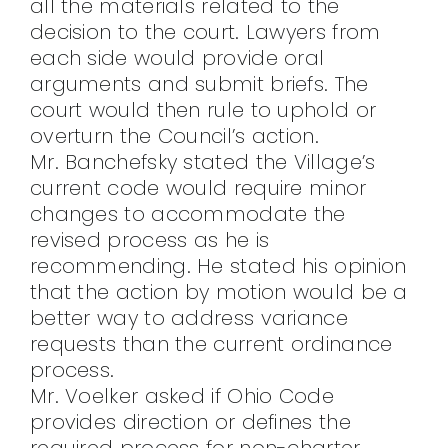
all the materials related to the
decision to the court. Lawyers from
each side would provide oral
arguments and submit briefs. The
court would then rule to uphold or
overturn the Council’s action.
Mr. Banchefsky stated the Village’s
current code would require minor
changes to accommodate the
revised process as he is
recommending. He stated his opinion
that the action by motion would be a
better way to address variance
requests than the current ordinance
process.
Mr. Voelker asked if Ohio Code
provides direction or defines the
required process for non-charter