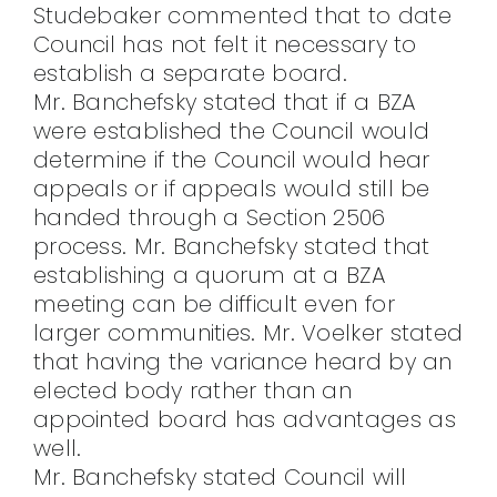
Studebaker commented that to date
Council has not felt it necessary to
establish a separate board.
Mr. Banchefsky stated that if a BZA
were established the Council would
determine if the Council would hear
appeals or if appeals would still be
handed through a Section 2506
process. Mr. Banchefsky stated that
establishing a quorum at a BZA
meeting can be difficult even for
larger communities. Mr. Voelker stated
that having the variance heard by an
elected body rather than an
appointed board has advantages as
well.
Mr. Banchefsky stated Council will