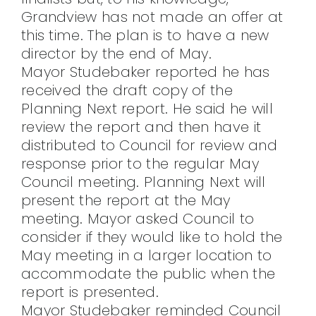
Grandview has not made an offer at
this time. The plan is to have a new
director by the end of May.
Mayor Studebaker reported he has
received the draft copy of the
Planning Next report. He said he will
review the report and then have it
distributed to Council for review and
response prior to the regular May
Council meeting. Planning Next will
present the report at the May
meeting. Mayor asked Council to
consider if they would like to hold the
May meeting in a larger location to
accommodate the public when the
report is presented.
Mayor Studebaker reminded Council