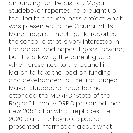
on funding for the district. Mayor
Studebaker reported he brought up
the Health and Wellness project which
was presented to the Council at its
March regular meeting. He reported
the school district is very interested in
the project and hopes it goes forward,
but it is allowing the parent group
which presented to the Council in
March to take the lead on funding
and development of the final project.
Mayor Studebaker reported he
attended the MORPC “State of the
Region” lunch. MORPC presented their
new 2050 plan which replaces the
2020 plan. The keynote speaker
presented information about what