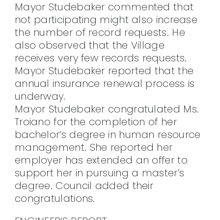
Mayor Studebaker commented that
not participating might also increase
the number of record requests. He
also observed that the Village
receives very few records requests.
Mayor Studebaker reported that the
annual insurance renewal process is
underway.
Mayor Studebaker congratulated Ms.
Troiano for the completion of her
bachelor’s degree in human resource
management. She reported her
employer has extended an offer to
support her in pursuing a master’s
degree. Council added their
congratulations.