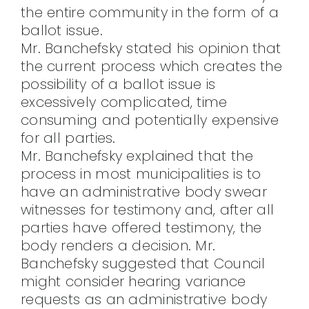
the entire community in the form of a
ballot issue.
Mr. Banchefsky stated his opinion that
the current process which creates the
possibility of a ballot issue is
excessively complicated, time
consuming and potentially expensive
for all parties.
Mr. Banchefsky explained that the
process in most municipalities is to
have an administrative body swear
witnesses for testimony and, after all
parties have offered testimony, the
body renders a decision. Mr.
Banchefsky suggested that Council
might consider hearing variance
requests as an administrative body