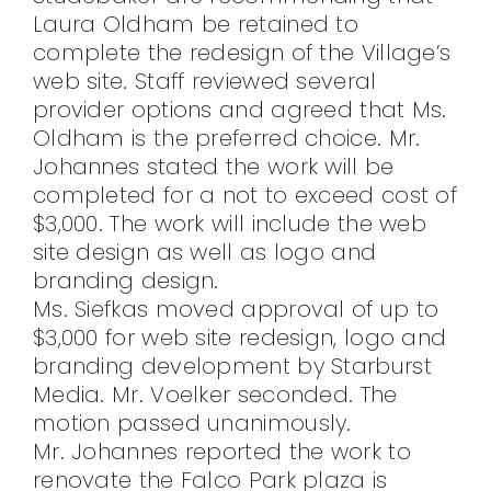
Laura Oldham be retained to
complete the redesign of the Village’s
web site. Staff reviewed several
provider options and agreed that Ms.
Oldham is the preferred choice. Mr.
Johannes stated the work will be
completed for a not to exceed cost of
$3,000. The work will include the web
site design as well as logo and
branding design.
Ms. Siefkas moved approval of up to
$3,000 for web site redesign, logo and
branding development by Starburst
Media. Mr. Voelker seconded. The
motion passed unanimously.
Mr. Johannes reported the work to
renovate the Falco Park plaza is