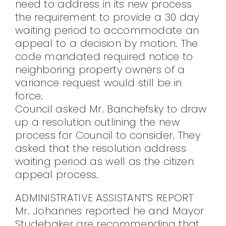
need to address in its new process
the requirement to provide a 30 day
waiting period to accommodate an
appeal to a decision by motion. The
code mandated required notice to
neighboring property owners of a
variance request would still be in
force.
Council asked Mr. Banchefsky to draw
up a resolution outlining the new
process for Council to consider. They
asked that the resolution address
waiting period as well as the citizen
appeal process.
ADMINISTRATIVE ASSISTANT’S REPORT
Mr. Johannes reported he and Mayor
Studebaker are recommending that