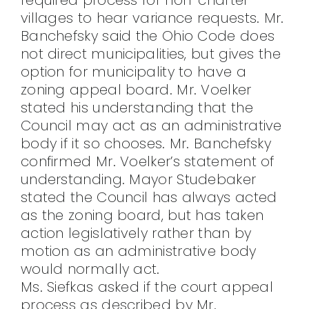
villages to hear variance requests. Mr.
Banchefsky said the Ohio Code does
not direct municipalities, but gives the
option for municipality to have a
zoning appeal board. Mr. Voelker
stated his understanding that the
Council may act as an administrative
body if it so chooses. Mr. Banchefsky
confirmed Mr. Voelker’s statement of
understanding. Mayor Studebaker
stated the Council has always acted
as the zoning board, but has taken
action legislatively rather than by
motion as an administrative body
would normally act.
Ms. Siefkas asked if the court appeal
process as described by Mr.