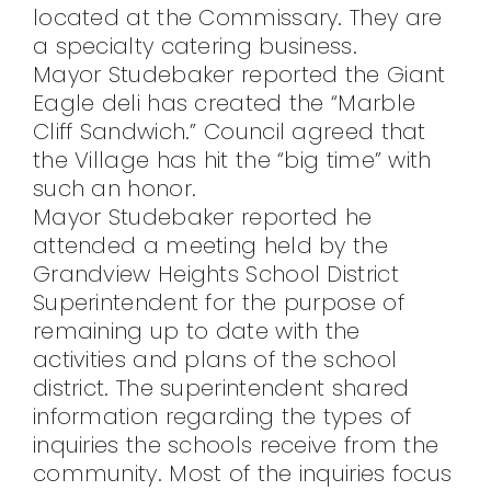
located at the Commissary. They are
a specialty catering business.
Mayor Studebaker reported the Giant
Eagle deli has created the “Marble
Cliff Sandwich.” Council agreed that
the Village has hit the “big time” with
such an honor.
Mayor Studebaker reported he
attended a meeting held by the
Grandview Heights School District
Superintendent for the purpose of
remaining up to date with the
activities and plans of the school
district. The superintendent shared
information regarding the types of
inquiries the schools receive from the
community. Most of the inquiries focus