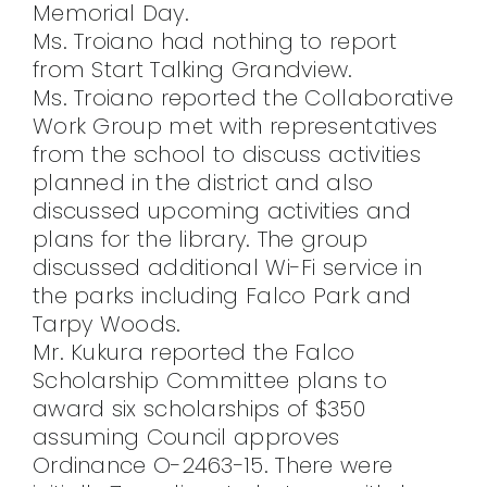
Memorial Day.
Ms. Troiano had nothing to report
from Start Talking Grandview.
Ms. Troiano reported the Collaborative
Work Group met with representatives
from the school to discuss activities
planned in the district and also
discussed upcoming activities and
plans for the library. The group
discussed additional Wi-Fi service in
the parks including Falco Park and
Tarpy Woods.
Mr. Kukura reported the Falco
Scholarship Committee plans to
award six scholarships of $350
assuming Council approves
Ordinance O-2463-15. There were