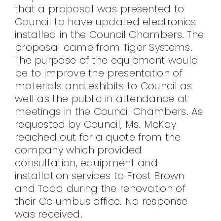
that a proposal was presented to
Council to have updated electronics
installed in the Council Chambers. The
proposal came from Tiger Systems.
The purpose of the equipment would
be to improve the presentation of
materials and exhibits to Council as
well as the public in attendance at
meetings in the Council Chambers. As
requested by Council, Ms. McKay
reached out for a quote from the
company which provided
consultation, equipment and
installation services to Frost Brown
and Todd during the renovation of
their Columbus office. No response
was received.