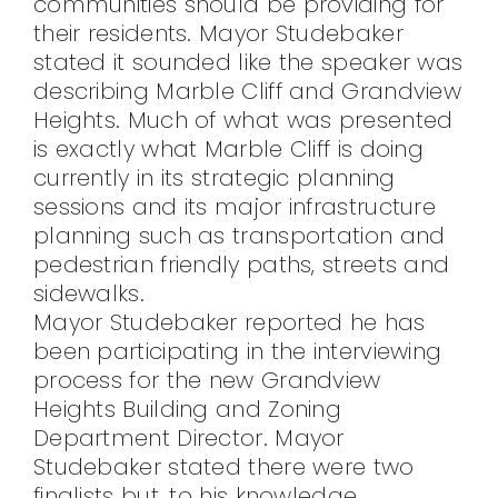
communities should be providing for
their residents. Mayor Studebaker
stated it sounded like the speaker was
describing Marble Cliff and Grandview
Heights. Much of what was presented
is exactly what Marble Cliff is doing
currently in its strategic planning
sessions and its major infrastructure
planning such as transportation and
pedestrian friendly paths, streets and
sidewalks.
Mayor Studebaker reported he has
been participating in the interviewing
process for the new Grandview
Heights Building and Zoning
Department Director. Mayor
Studebaker stated there were two
finalists but, to his knowledge,