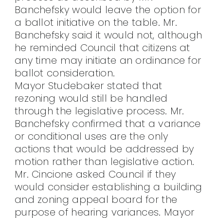
Banchefsky would leave the option for
a ballot initiative on the table. Mr.
Banchefsky said it would not, although
he reminded Council that citizens at
any time may initiate an ordinance for
ballot consideration.
Mayor Studebaker stated that
rezoning would still be handled
through the legislative process. Mr.
Banchefsky confirmed that a variance
or conditional uses are the only
actions that would be addressed by
motion rather than legislative action.
Mr. Cincione asked Council if they
would consider establishing a building
and zoning appeal board for the
purpose of hearing variances. Mayor