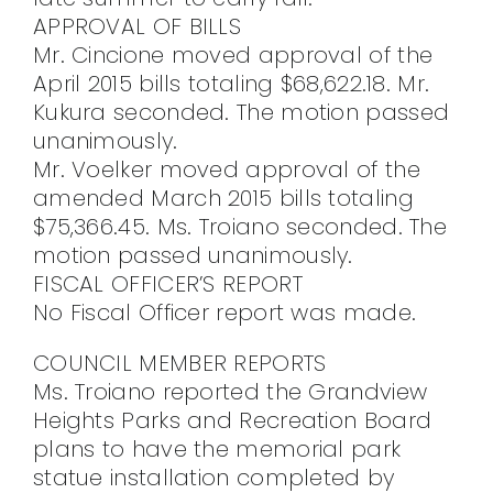
APPROVAL OF BILLS
Mr. Cincione moved approval of the
April 2015 bills totaling $68,622.18. Mr.
Kukura seconded. The motion passed
unanimously.
Mr. Voelker moved approval of the
amended March 2015 bills totaling
$75,366.45. Ms. Troiano seconded. The
motion passed unanimously.
FISCAL OFFICER’S REPORT
No Fiscal Officer report was made.
COUNCIL MEMBER REPORTS
Ms. Troiano reported the Grandview
Heights Parks and Recreation Board
plans to have the memorial park
statue installation completed by