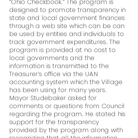
“Ohio Checkbook.” The program is
designed to promote transparency in
state and local government finances
through a web site which can be can
be used by entities and individuals to
track government expenditures. The
program is provided at no cost to
local governments and the
information is transmitted to the
Treasurer’s office via the UAN
accounting system which the Village
has been using for many years.
Mayor Studebaker asked for
comments or questions from Council
regarding the program. He stated his
support for the transparency
provided by the program along with
recognizing that all the information