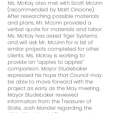
Ms. McKay also met with Scott McLinn
(recommended by Matt Cincione).
After researching possible materials
and plans, Mr. McLinn provided a
verbal quote for materials and labor.
Ms. McKay has asked Tiger Systems
and will ask Mr. McLinn for a list of
similar projects completed for other
clients. Ms. McKay is working to
provide an “apples to apples”
comparison. Mayor Studebaker
expressed his hope that Council may
be able to move forward with the
project as early as the May meeting.
Mayor Studebaker reviewed
information from the Treasurer of
State, Josh Mandel regarding the