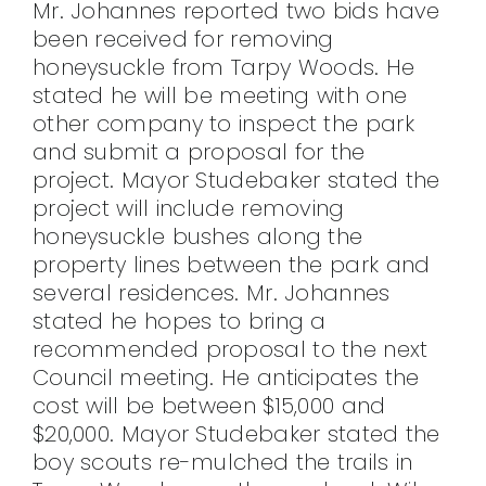
Mr. Johannes reported two bids have
been received for removing
honeysuckle from Tarpy Woods. He
stated he will be meeting with one
other company to inspect the park
and submit a proposal for the
project. Mayor Studebaker stated the
project will include removing
honeysuckle bushes along the
property lines between the park and
several residences. Mr. Johannes
stated he hopes to bring a
recommended proposal to the next
Council meeting. He anticipates the
cost will be between $15,000 and
$20,000. Mayor Studebaker stated the
boy scouts re-mulched the trails in