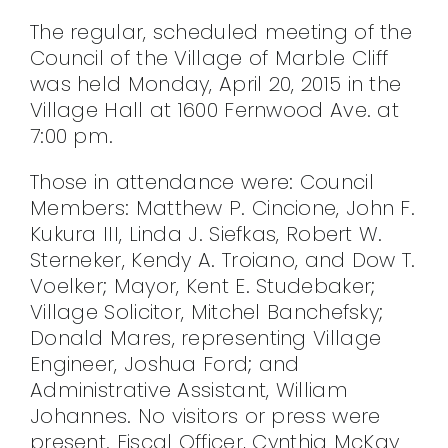
CONTACT
The regular, scheduled meeting of the
Council of the Village of Marble Cliff
was held Monday, April 20, 2015 in the
Village Hall at 1600 Fernwood Ave. at
7:00 pm.
Those in attendance were: Council
Members: Matthew P. Cincione, John F.
Kukura III, Linda J. Siefkas, Robert W.
Sterneker, Kendy A. Troiano, and Dow T.
Voelker; Mayor, Kent E. Studebaker;
Village Solicitor, Mitchel Banchefsky;
Donald Mares, representing Village
Engineer, Joshua Ford; and
Administrative Assistant, William
Johannes. No visitors or press were
present. Fiscal Officer, Cynthia McKay