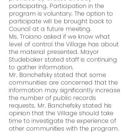
participating. Participation in the
program is voluntary. The option to
participate will be brought back to
Council at a future meeting.
Ms. Troiano asked if we know what
level of control the Village has about
the material presented. Mayor
Studebaker stated staff is continuing
to gather information.
Mr. Banchefsky stated that some
communities are concerned that the
information may significantly increase
the number of public records
requests. Mr. Banchefsky stated his
opinion that the Village should take
time to investigate the experience of
other communities with the program.