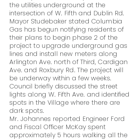
the utilities underground at the
intersection of W. Fifth and Dublin Rd.
Mayor Studebaker stated Columbia
Gas has begun notifying residents of
their plans to begin phase 2 of the
project to upgrade underground gas
lines and install new meters along
Arlington Ave. north of Third, Cardigan
Ave. and Roxbury Rd. The project will
be underway within a few weeks.
Council briefly discussed the street
lights along W. Fifth Ave. and identified
spots in the Village where there are
dark spots.
Mr. Johannes reported Engineer Ford
and Fiscal Officer McKay spent
approximately 5 hours walking all the