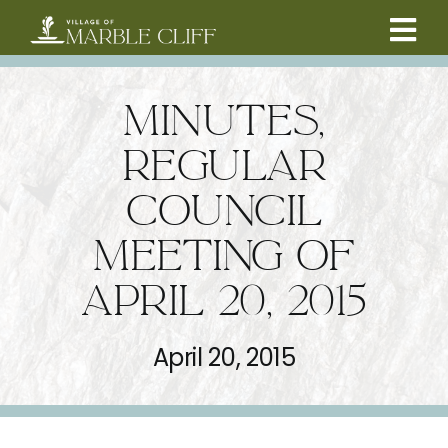
Skip
to
Tog
content
CAMBRIDGE BOULEVARD PROJECT
Nav
MINUTES,
RESIDENTS
REGULAR
COUNCIL
COMMUNITY
MEETING OF
BUSINESSES
APRIL 20, 2015
VILLAGE LEADERSHIP
April 20, 2015
ABOUT