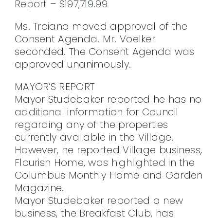
Report – $197,719.99
Ms. Troiano moved approval of the
Consent Agenda. Mr. Voelker
seconded. The Consent Agenda was
approved unanimously.
MAYOR’S REPORT
Mayor Studebaker reported he has no
additional information for Council
regarding any of the properties
currently available in the Village.
However, he reported Village business,
Flourish Home, was highlighted in the
Columbus Monthly Home and Garden
Magazine.
Mayor Studebaker reported a new
business, the Breakfast Club, has