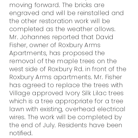
moving forward. The bricks are
engraved and will be reinstalled and
the other restoration work will be
completed as the weather allows.
Mr. Johannes reported that David
Fisher, owner of Roxbury Arms
Apartments, has proposed the
removal of the maple trees on the
west side of Roxbury Rd. in front of the
Roxbury Arms apartments. Mr. Fisher
has agreed to replace the trees with
Village approved Ivory Silk Lilac trees
which is a tree appropriate for a tree
lawn with existing, overhead electrical
wires. The work will be completed by
the end of July. Residents have been
notified.