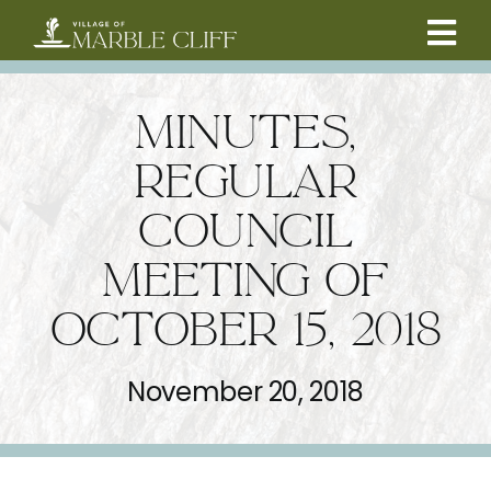
Skip
to
Tog
content
CAMBRIDGE BOULEVARD PROJECT
Nav
MINUTES,
RESIDENTS
REGULAR
COUNCIL
COMMUNITY
MEETING OF
BUSINESSES
OCTOBER 15, 2018
VILLAGE LEADERSHIP
November 20, 2018
ABOUT