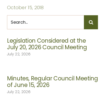
CONTACT
October 15, 2018
Search
for:
Legislation Considered at the
July 20, 2026 Council Meeting
July 22, 2026
Minutes, Regular Council Meeting
of June 15, 2026
July 22, 2026