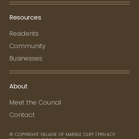
Resources
Residents
Community
Businesses
About
Meet the Council
Contact
© COPYRIGHT VILLAGE OF MARBLE CLIFF |
PRIVACY