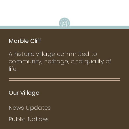
Marble Cliff
A historic village committed to
community, heritage, and quality of
life.
Our Village
News Updates
Public Notices