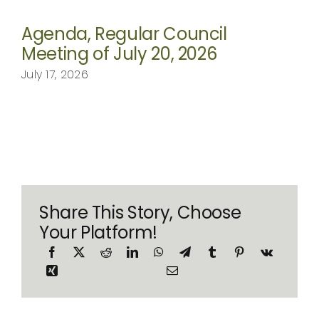
Agenda, Regular Council
Meeting of July 20, 2026
July 17, 2026
Share This Story, Choose
Your Platform!