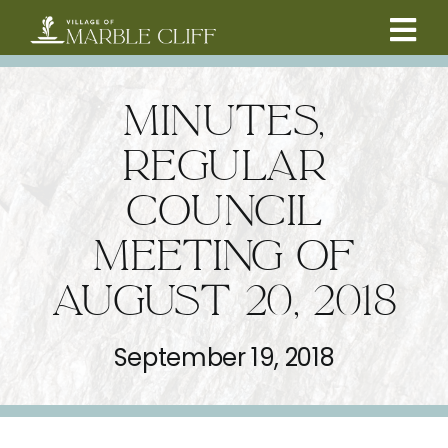
Skip
to
Tog
content
CAMBRIDGE BOULEVARD PROJECT
Nav
MINUTES,
RESIDENTS
REGULAR
COUNCIL
COMMUNITY
MEETING OF
BUSINESSES
AUGUST 20, 2018
VILLAGE LEADERSHIP
September 19, 2018
ABOUT