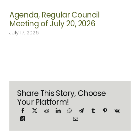
Agenda, Regular Council
Meeting of July 20, 2026
July 17, 2026
Share This Story, Choose
Your Platform!