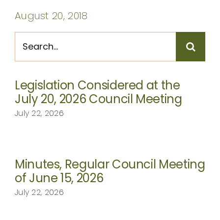
CONTACT
August 20, 2018
Search
for:
Legislation Considered at the
July 20, 2026 Council Meeting
July 22, 2026
Minutes, Regular Council Meeting
of June 15, 2026
July 22, 2026