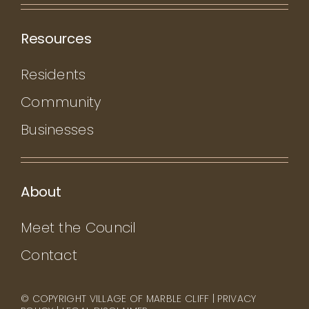
Resources
Residents
Community
Businesses
About
Meet the Council
Contact
© COPYRIGHT VILLAGE OF MARBLE CLIFF |
PRIVACY