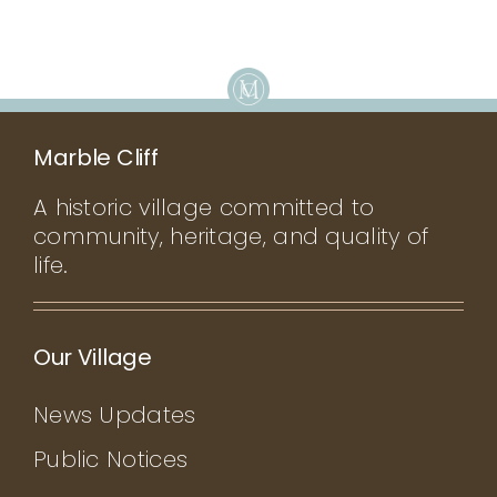
Marble Cliff
A historic village committed to
community, heritage, and quality of
life.
Our Village
News Updates
Public Notices