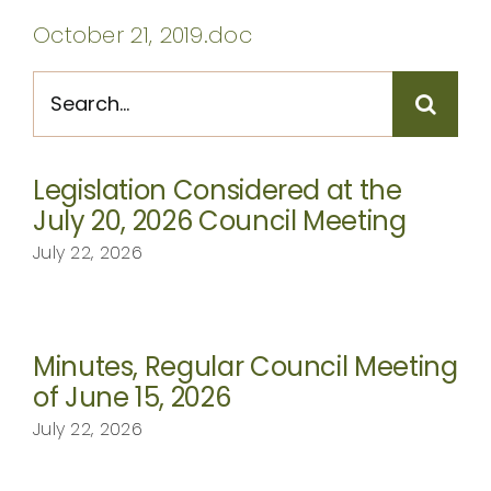
CONTACT
October 21, 2019.doc
Search
for:
Legislation Considered at the
July 20, 2026 Council Meeting
July 22, 2026
Minutes, Regular Council Meeting
of June 15, 2026
July 22, 2026