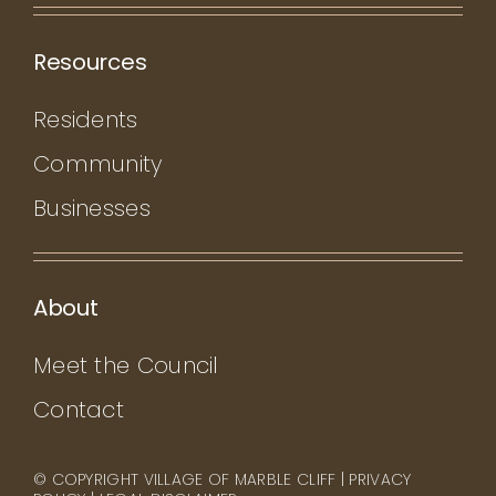
Resources
Residents
Community
Businesses
About
Meet the Council
Contact
© COPYRIGHT VILLAGE OF MARBLE CLIFF |
PRIVACY