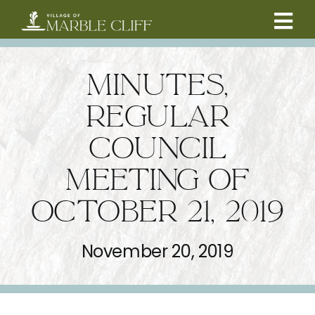
Skip
to
Tog
content
CAMBRIDGE BOULEVARD PROJECT
Nav
MINUTES,
RESIDENTS
REGULAR
COUNCIL
COMMUNITY
MEETING OF
BUSINESSES
OCTOBER 21, 2019
VILLAGE LEADERSHIP
November 20, 2019
ABOUT