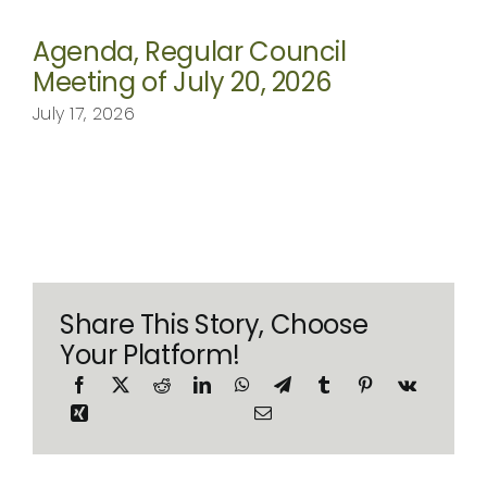
Agenda, Regular Council
Meeting of July 20, 2026
July 17, 2026
Share This Story, Choose
Your Platform!