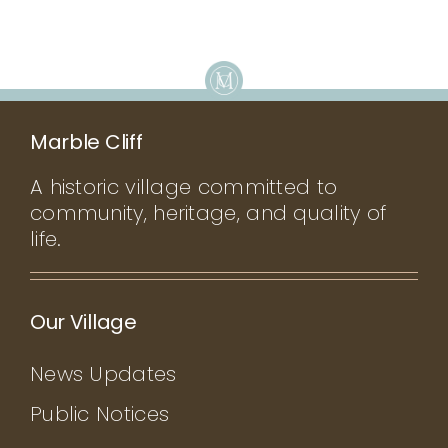
Marble Cliff
A historic village committed to
community, heritage, and quality of
life.
Our Village
News Updates
Public Notices