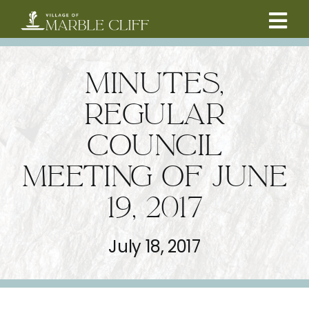
Skip
to
Tog
content
CAMBRIDGE BOULEVARD PROJECT
Nav
MINUTES,
RESIDENTS
REGULAR
COUNCIL
COMMUNITY
MEETING OF JUNE
BUSINESSES
19, 2017
VILLAGE LEADERSHIP
July 18, 2017
ABOUT