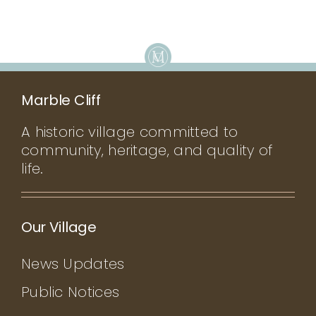
Marble Cliff
A historic village committed to
community, heritage, and quality of
life.
Our Village
News Updates
Public Notices