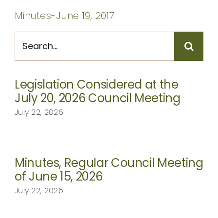
CONTACT
Minutes-June 19, 2017
Search
for:
Legislation Considered at the
July 20, 2026 Council Meeting
July 22, 2026
Minutes, Regular Council Meeting
of June 15, 2026
July 22, 2026