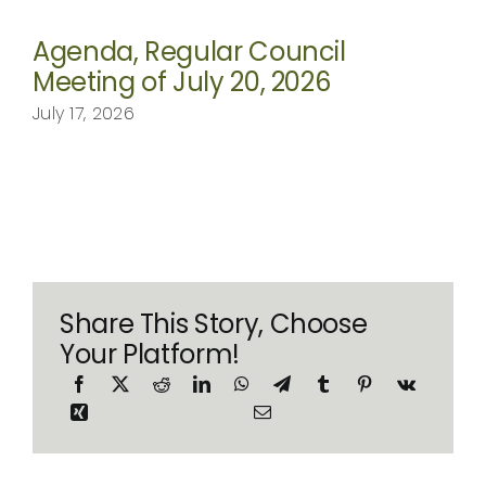
Agenda, Regular Council
Meeting of July 20, 2026
July 17, 2026
Share This Story, Choose
Your Platform!