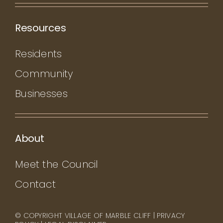
Resources
Residents
Community
Businesses
About
Meet the Council
Contact
© COPYRIGHT VILLAGE OF MARBLE CLIFF |
PRIVACY