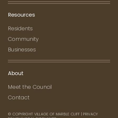
Resources
Residents
Community
Businesses
About
Meet the Council
Contact
© COPYRIGHT VILLAGE OF MARBLE CLIFF |
PRIVACY