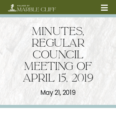
Skip
to
Tog
content
CAMBRIDGE BOULEVARD PROJECT
Nav
MINUTES,
RESIDENTS
REGULAR
COUNCIL
COMMUNITY
MEETING OF
BUSINESSES
APRIL 15, 2019
VILLAGE LEADERSHIP
May 21, 2019
ABOUT