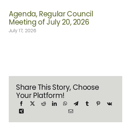
Agenda, Regular Council
Meeting of July 20, 2026
July 17, 2026
Share This Story, Choose
Your Platform!