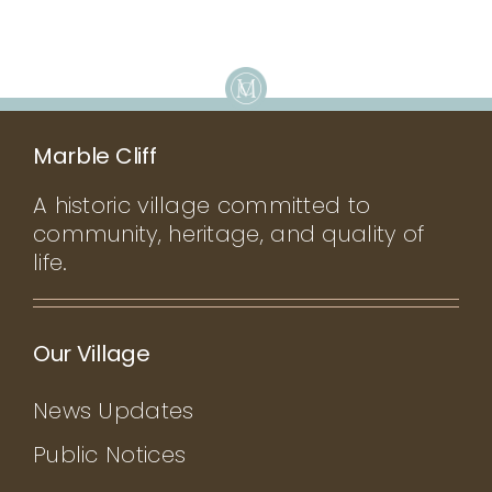
Marble Cliff
A historic village committed to
community, heritage, and quality of
life.
Our Village
News Updates
Public Notices