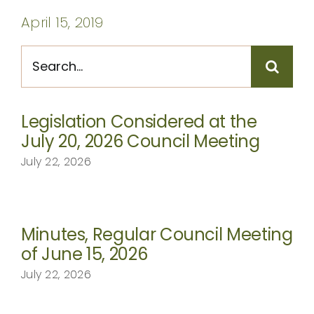
CONTACT
April 15, 2019
Search
for:
Legislation Considered at the
July 20, 2026 Council Meeting
July 22, 2026
Minutes, Regular Council Meeting
of June 15, 2026
July 22, 2026