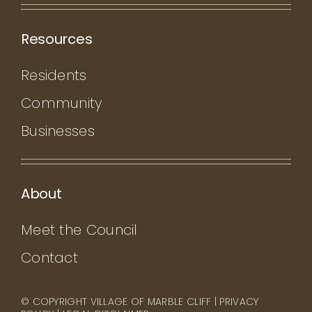
Resources
Residents
Community
Businesses
About
Meet the Council
Contact
© COPYRIGHT VILLAGE OF MARBLE CLIFF |
PRIVACY