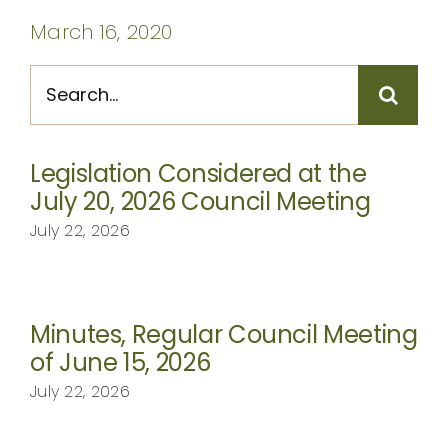
CONTACT
March 16, 2020
Search
for:
Legislation Considered at the
July 20, 2026 Council Meeting
July 22, 2026
Minutes, Regular Council Meeting
of June 15, 2026
July 22, 2026