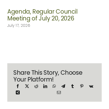
Agenda, Regular Council
Meeting of July 20, 2026
July 17, 2026
Share This Story, Choose
Your Platform!