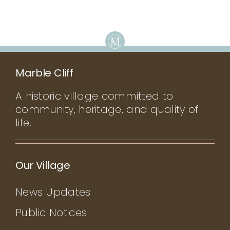
Marble Cliff
A historic village committed to
community, heritage, and quality of
life.
Our Village
News Updates
Public Notices