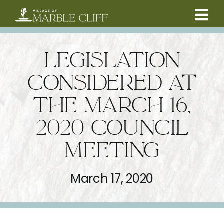
Skip
to
Tog
content
CAMBRIDGE BOULEVARD PROJECT
Nav
LEGISLATION
RESIDENTS
CONSIDERED AT
THE MARCH 16,
COMMUNITY
2020 COUNCIL
BUSINESSES
MEETING
VILLAGE LEADERSHIP
March 17, 2020
ABOUT