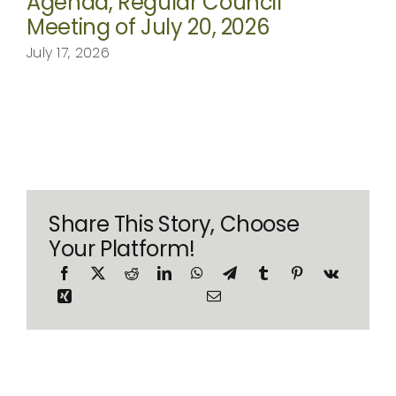
Agenda, Regular Council
Meeting of July 20, 2026
July 17, 2026
Share This Story, Choose
Your Platform!