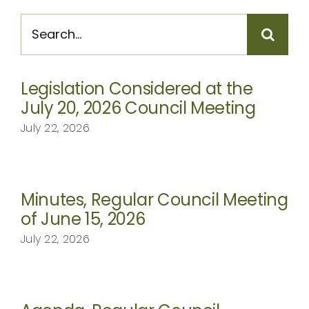
CONTACT
Search
for:
Legislation Considered at the
July 20, 2026 Council Meeting
July 22, 2026
Minutes, Regular Council Meeting
of June 15, 2026
July 22, 2026