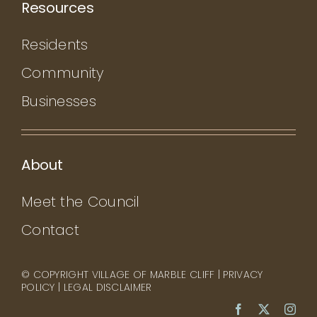
Resources
Residents
Community
Businesses
About
Meet the Council
Contact
© COPYRIGHT VILLAGE OF MARBLE CLIFF |
PRIVACY
POLICY
|
LEGAL DISCLAIMER