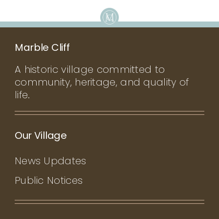
Marble Cliff
A historic village committed to
community, heritage, and quality of
life.
Our Village
News Updates
Public Notices