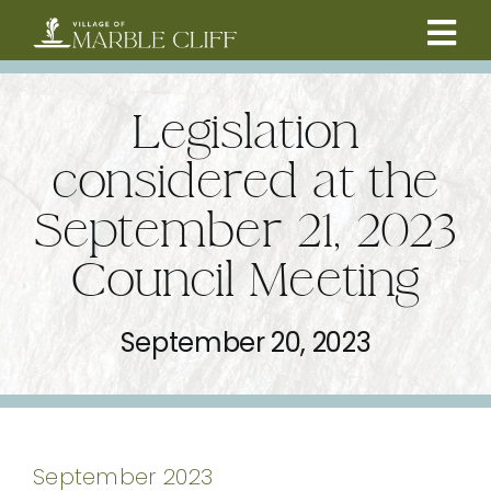
Skip
to
Tog
content
CAMBRIDGE BOULEVARD PROJECT
Nav
Legislation
RESIDENTS
considered at the
September 21, 2023
COMMUNITY
Council Meeting
BUSINESSES
September 20, 2023
VILLAGE LEADERSHIP
ABOUT
September 2023