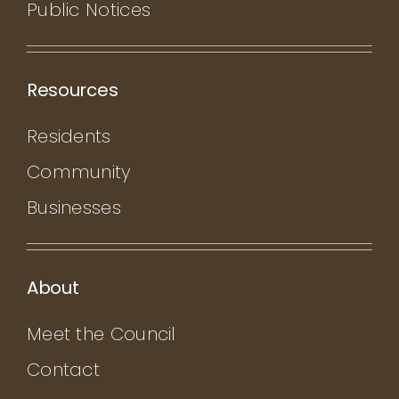
Public Notices
Resources
Residents
Community
Businesses
About
Meet the Council
Contact