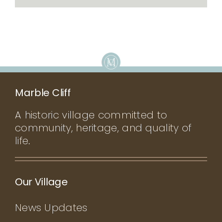
Marble Cliff
A historic village committed to
community, heritage, and quality of
life.
Our Village
News Updates