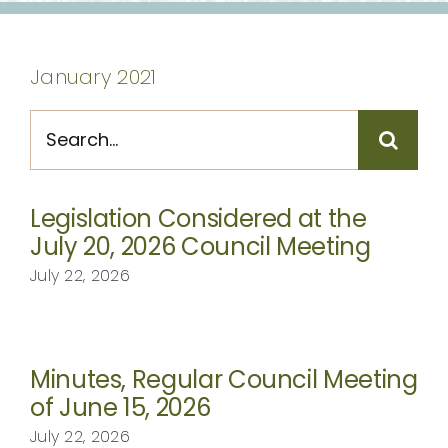
CONTACT
January 2021
Search
for:
Legislation Considered at the
July 20, 2026 Council Meeting
July 22, 2026
Minutes, Regular Council Meeting
of June 15, 2026
July 22, 2026