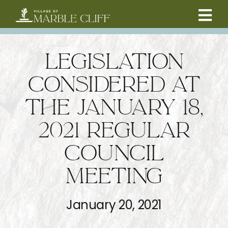
Skip
to
Tog
content
CAMBRIDGE BOULEVARD PROJECT
Nav
LEGISLATION
RESIDENTS
CONSIDERED AT
THE JANUARY 18,
COMMUNITY
2021 REGULAR
BUSINESSES
COUNCIL
MEETING
VILLAGE LEADERSHIP
January 20, 2021
ABOUT