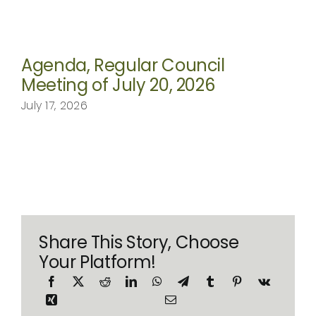
Agenda, Regular Council
Meeting of July 20, 2026
July 17, 2026
Share This Story, Choose
Your Platform!