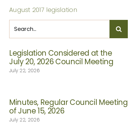
CONTACT
August 2017 legislation
Search
for:
Legislation Considered at the
July 20, 2026 Council Meeting
July 22, 2026
Minutes, Regular Council Meeting
of June 15, 2026
July 22, 2026