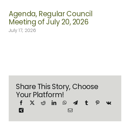
Agenda, Regular Council
Meeting of July 20, 2026
July 17, 2026
Share This Story, Choose
Your Platform!