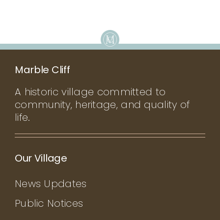
Marble Cliff
A historic village committed to
community, heritage, and quality of
life.
Our Village
News Updates
Public Notices