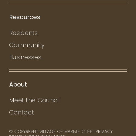
Resources
Residents
Community
Businesses
About
Meet the Council
Contact
© COPYRIGHT VILLAGE OF MARBLE CLIFF |
PRIVACY