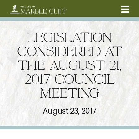
Skip
to
Tog
content
CAMBRIDGE BOULEVARD PROJECT
Nav
LEGISLATION
RESIDENTS
CONSIDERED AT
THE AUGUST 21,
COMMUNITY
2017 COUNCIL
BUSINESSES
MEETING
VILLAGE LEADERSHIP
August 23, 2017
ABOUT