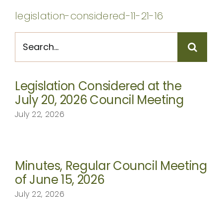
CONTACT
legislation-considered-11-21-16
Search
for:
Legislation Considered at the
July 20, 2026 Council Meeting
July 22, 2026
Minutes, Regular Council Meeting
of June 15, 2026
July 22, 2026