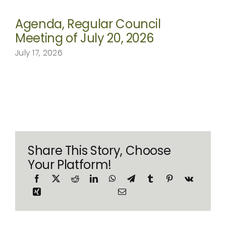
Agenda, Regular Council
Meeting of July 20, 2026
July 17, 2026
Share This Story, Choose
Your Platform!