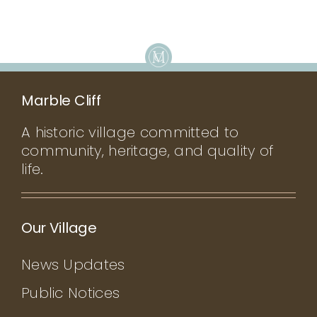
Marble Cliff
A historic village committed to
community, heritage, and quality of
life.
Our Village
News Updates
Public Notices