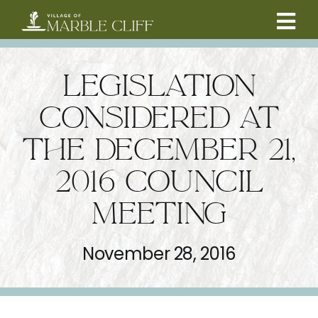
Skip
to
Tog
content
CAMBRIDGE BOULEVARD PROJECT
Nav
LEGISLATION
RESIDENTS
CONSIDERED AT
THE DECEMBER 21,
COMMUNITY
2016 COUNCIL
BUSINESSES
MEETING
VILLAGE LEADERSHIP
November 28, 2016
ABOUT