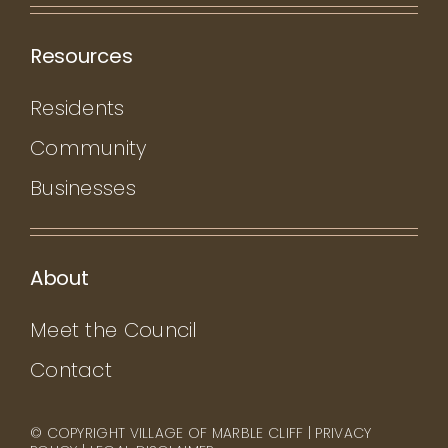
Resources
Residents
Community
Businesses
About
Meet the Council
Contact
© COPYRIGHT VILLAGE OF MARBLE CLIFF |
PRIVACY