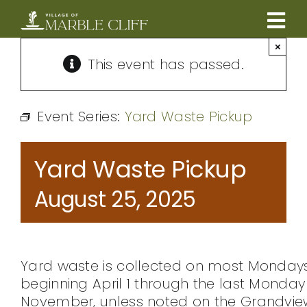
Skip
to
Tog
content
×
CAMBRIDGE BOULEVARD PROJECT
Nav
This event has passed.
RESIDENTS
Event Series:
Yard Waste Pickup
COMMUNITY
Yard Waste Pickup
BUSINESSES
August 25, 2025
VILLAGE LEADERSHIP
Yard waste is collected on most Monday
ABOUT
beginning April 1 through the last Monday 
November, unless noted on the Grandvie