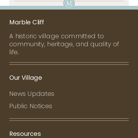
Marble Cliff
A historic village committed to
community, heritage, and quality of
life.
Our Village
News Updates
Public Notices
Resources