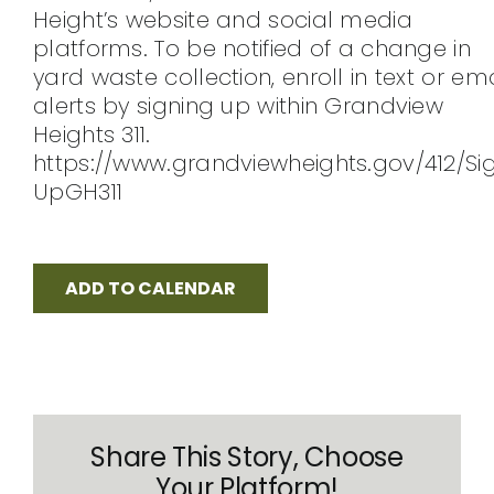
Height’s website and social media
CONTACT
platforms. To be notified of a change in
yard waste collection, enroll in text or ema
alerts by signing up within Grandview
Heights 311.
https://www.grandviewheights.gov/412/Si
UpGH311
ADD TO CALENDAR
Share This Story, Choose
Your Platform!