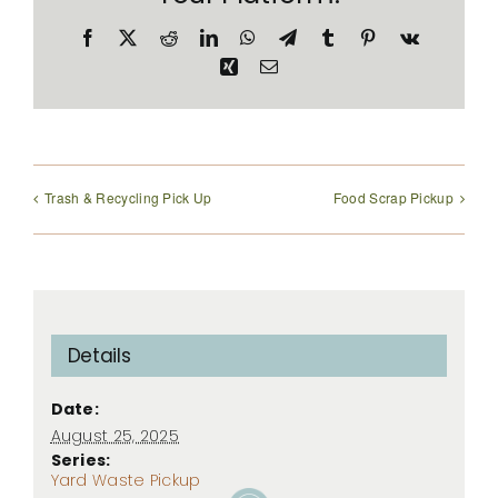
Facebook
X
Reddit
LinkedIn
WhatsApp
Telegram
Tumblr
Pinterest
Vk
Xing
Email
Trash & Recycling Pick Up
Food Scrap Pickup
Details
Date:
August 25, 2025
Series:
Yard Waste Pickup