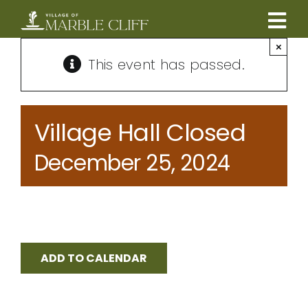
Skip
to
Tog
content
×
CAMBRIDGE BOULEVARD PROJECT
Nav
This event has passed.
RESIDENTS
Village Hall Closed
COMMUNITY
December 25, 2024
BUSINESSES
VILLAGE LEADERSHIP
ADD TO CALENDAR
ABOUT