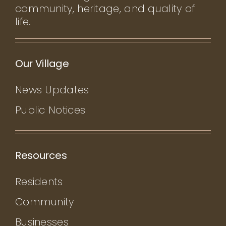
community, heritage, and quality of
life.
Our Village
News Updates
Public Notices
Resources
Residents
Community
Businesses