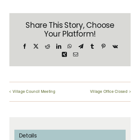
CONTACT
Share This Story, Choose
Your Platform!
Facebook
X
Reddit
LinkedIn
WhatsApp
Telegram
Tumblr
Pinterest
Vk
Xing
Email
Village Council Meeting
Village Office Closed
Details