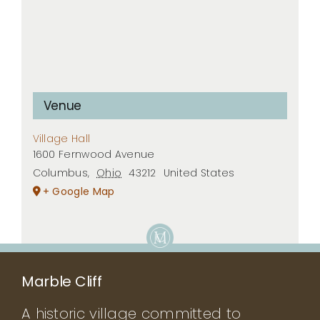
Venue
Village Hall
1600 Fernwood Avenue
Columbus
,
Ohio
43212
United States
+ Google Map
Marble Cliff
A historic village committed to