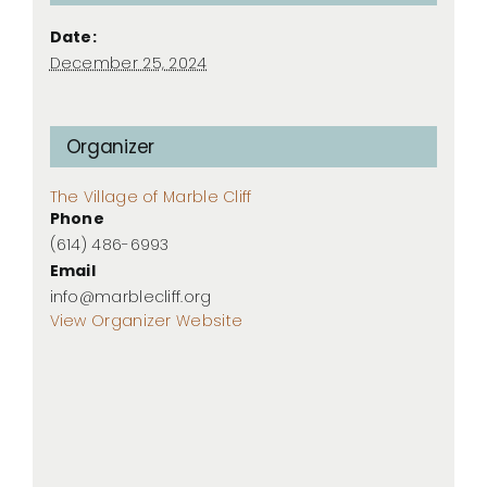
Date:
December 25, 2024
Organizer
The Village of Marble Cliff
Phone
(614) 486-6993
Email
info@marblecliff.org
View Organizer Website