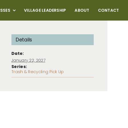
ESSES
VILLAGE LEADERSHIP
ABOUT
CONTACT
Details
Date:
January 22, 2027
Series:
Trash & Recycling Pick Up