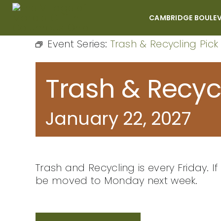
Skip
to
CAMBRIDGE BOULE
content
Event Series:
Trash & Recycling Pick
Trash & Recyc
January 22, 2027
Trash and Recycling is every Friday. If 
be moved to Monday next week.