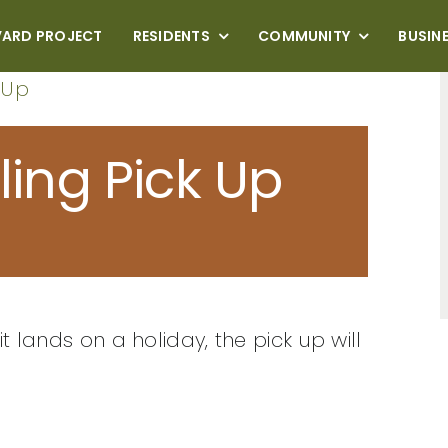
VARD PROJECT
RESIDENTS
COMMUNITY
BUSIN
 Up
ling Pick Up
it lands on a holiday, the pick up will