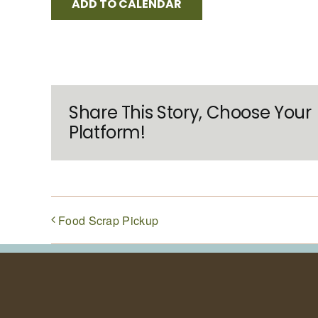
ADD TO CALENDAR
Share This Story, Choose Your
Platform!
Food Scrap Pickup