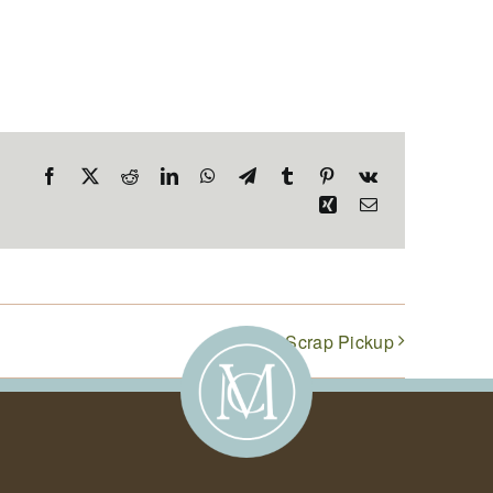
Facebook
X
Reddit
LinkedIn
WhatsApp
Telegram
Tumblr
Pinterest
Vk
Xing
Email
Food Scrap Pickup