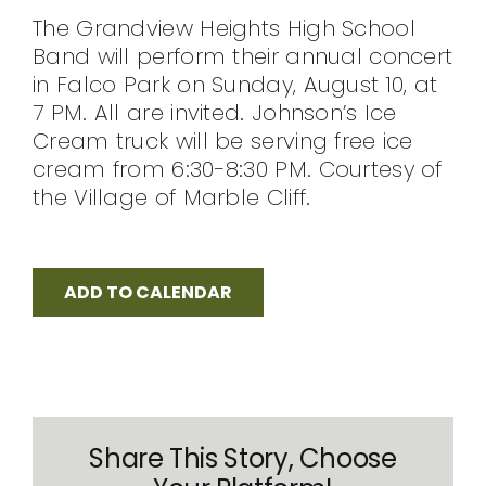
The Grandview Heights High School
CONTACT
Band will perform their annual concert
in Falco Park on Sunday, August 10, at
7 PM. All are invited. Johnson’s Ice
Cream truck will be serving free ice
cream from 6:30-8:30 PM. Courtesy of
the Village of Marble Cliff.
ADD TO CALENDAR
Share This Story, Choose