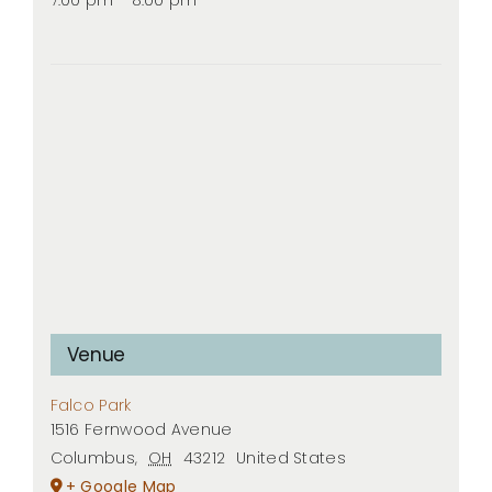
Venue
Falco Park
1516 Fernwood Avenue
Columbus
,
OH
43212
United States
+ Google Map