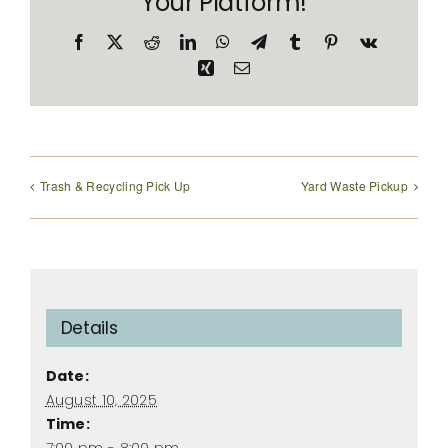
Your Platform!
Facebook
X
Reddit
LinkedIn
WhatsApp
Telegram
Tumblr
Pinterest
Vk
Xing
Email
Trash & Recycling Pick Up
Yard Waste Pickup
Details
Date:
August 10, 2025
Time:
7:00 pm - 8:00 pm