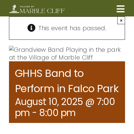
Skip
to
Tog
content
×
CAMBRIDGE BOULEVARD PROJECT
Nav
This event has passed.
RESIDENTS
COMMUNITY
GHHS Band to
BUSINESSES
Perform in Falco Park
August 10, 2025 @ 7:00
VILLAGE LEADERSHIP
pm
-
8:00 pm
ABOUT