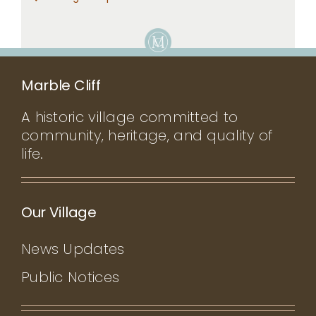
Marble Cliff
A historic village committed to
community, heritage, and quality of
life.
Our Village
News Updates
Public Notices