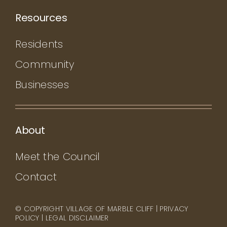
Resources
Residents
Community
Businesses
About
Meet the Council
Contact
© COPYRIGHT VILLAGE OF MARBLE CLIFF |
PRIVACY
POLICY
|
LEGAL DISCLAIMER