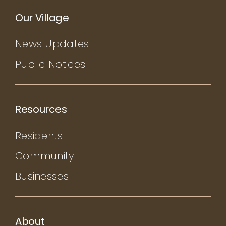
Our Village
News Updates
Public Notices
Resources
Residents
Community
Businesses
About