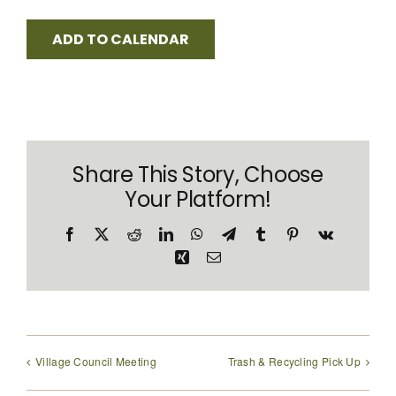
ADD TO CALENDAR
Share This Story, Choose
Your Platform!
Facebook
X
Reddit
LinkedIn
WhatsApp
Telegram
Tumblr
Pinterest
Vk
Xing
Email
Village Council Meeting
Trash & Recycling Pick Up