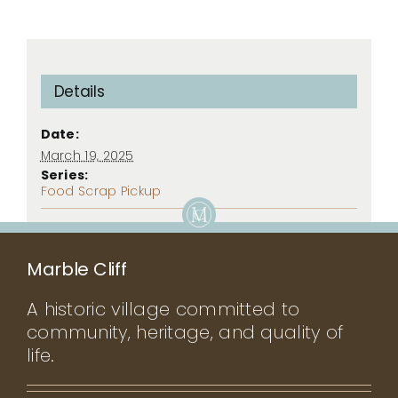
Details
Date:
March 19, 2025
Series:
Food Scrap Pickup
Marble Cliff
A historic village committed to
community, heritage, and quality of
life.