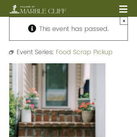
Skip
to
Tog
content
×
CAMBRIDGE BOULEVARD PROJECT
Nav
This event has passed.
RESIDENTS
Event Series:
Food Scrap Pickup
COMMUNITY
BUSINESSES
VILLAGE LEADERSHIP
ABOUT