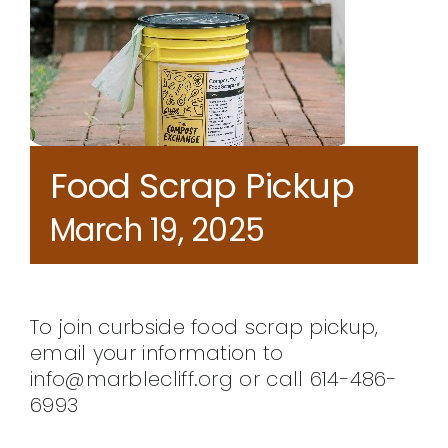
CONTACT
Food Scrap Pickup
March 19, 2025
To join curbside food scrap pickup,
email your information to
info@marblecliff.org or call 614-486-
6993