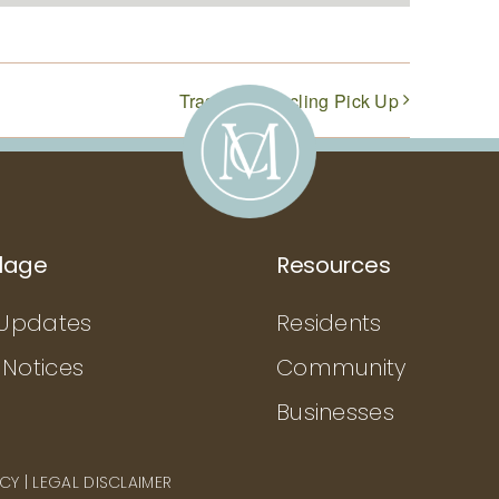
Trash & Recycling Pick Up
llage
Resources
Updates
Residents
 Notices
Community
Businesses
ICY
|
LEGAL DISCLAIMER