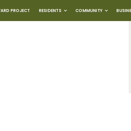
VARD PROJECT
RESIDENTS
COMMUNITY
BUSIN