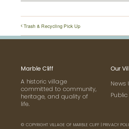
Trash & Recycling Pick Up
Marble Cliff
Our Vi
A historic village
News 
committed to community,
Public
heritage, and quality of
life.
© COPYRIGHT VILLAGE OF MARBLE CLIFF |
PRIVACY POL