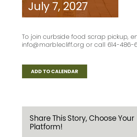
July 7, 2027
To join curbside food scrap pickup, e
info@marblecliff.org or call 614-486-
ADD TO CALENDAR
Share This Story, Choose Your
Platform!