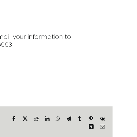
mail your information to
6993
Facebook
X
Reddit
LinkedIn
WhatsApp
Telegram
Tumblr
Pinterest
Vk
Xing
Email