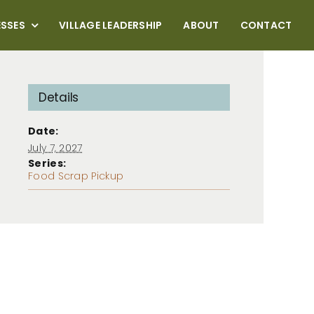
ESSES
VILLAGE LEADERSHIP
ABOUT
CONTACT
Details
Date:
July 7, 2027
Series:
Food Scrap Pickup