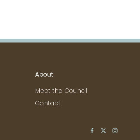
About
Meet the Council
Contact