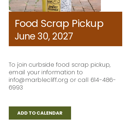
CONTACT
Food Scrap Pickup
June 30, 2027
To join curbside food scrap pickup,
email your information to
info@marblecliff.org or call 614-486-
6993
ADD TO CALENDAR