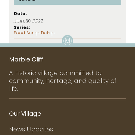
Date:
June 30, 2027
Series:
Food Scrap Pickup
Marble Cliff
A historic village committed to
community, heritage, and quality of
life.
Our Village
News Updates