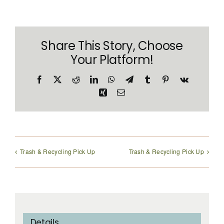
Share This Story, Choose
Your Platform!
Facebook
X
Reddit
LinkedIn
WhatsApp
Telegram
Tumblr
Pinterest
Vk
Xing
Email
Trash & Recycling Pick Up
Trash & Recycling Pick Up
Details