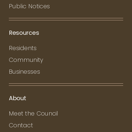
Public Notices
Resources
Residents
Community
Businesses
About
Meet the Council
Contact