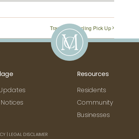
Trash & Recycling Pick Up
llage
Resources
Updates
Residents
 Notices
Community
Businesses
ICY
|
LEGAL DISCLAIMER