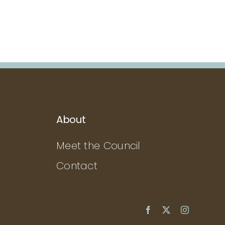
About
Meet the Council
Contact