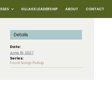
ESSES
VILLAGE LEADERSHIP
ABOUT
CONTACT
Details
Date:
June 16, 2027
Series:
Food Scrap Pickup