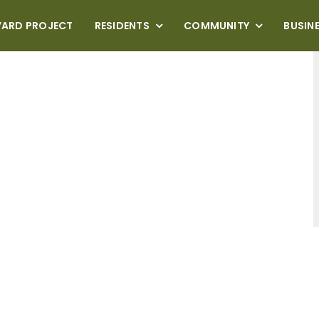
VARD PROJECT
RESIDENTS
COMMUNITY
BUSIN