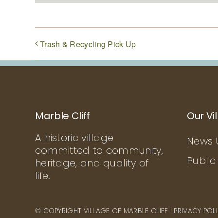
Trash & Recycling Pick Up
Marble Cliff
Our Vi
A historic village
News 
committed to community,
Public
heritage, and quality of
life.
© COPYRIGHT VILLAGE OF MARBLE CLIFF |
PRIVACY POL