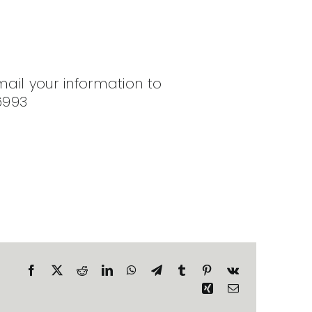
mail your information to
6993
Facebook
X
Reddit
LinkedIn
WhatsApp
Telegram
Tumblr
Pinterest
Vk
Xing
Email