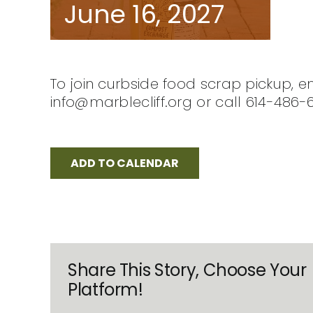
June 16, 2027
To join curbside food scrap pickup, e
info@marblecliff.org or call 614-486-
ADD TO CALENDAR
Share This Story, Choose Your
Platform!