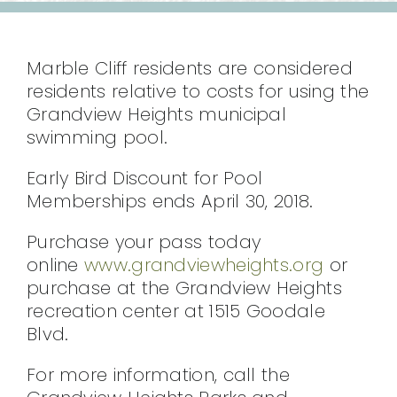
CONTACT
Marble Cliff residents are considered
residents relative to costs for using the
Grandview Heights municipal
swimming pool.
Early Bird Discount for Pool
Memberships ends April 30, 2018.
Purchase your pass today
online
www.grandviewheights.org
or
purchase at the Grandview Heights
recreation center at 1515 Goodale
Blvd.
For more information, call the