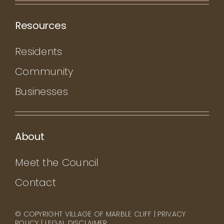
Resources
Residents
Community
Businesses
About
Meet the Council
Contact
© COPYRIGHT VILLAGE OF MARBLE CLIFF |
PRIVACY
POLICY
|
LEGAL DISCLAIMER