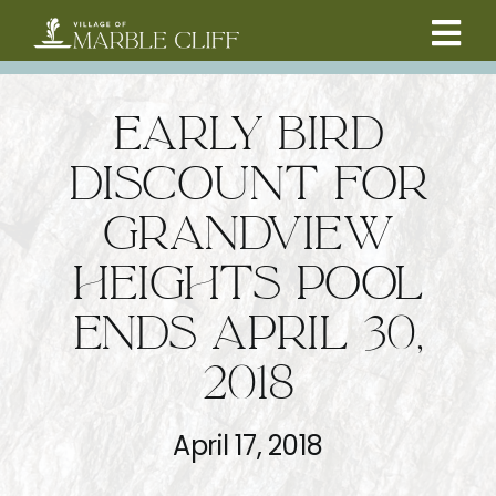
Skip
to
Tog
content
CAMBRIDGE BOULEVARD PROJECT
Nav
EARLY BIRD
RESIDENTS
DISCOUNT FOR
GRANDVIEW
COMMUNITY
HEIGHTS POOL
BUSINESSES
ENDS APRIL 30,
2018
VILLAGE LEADERSHIP
April 17, 2018
ABOUT