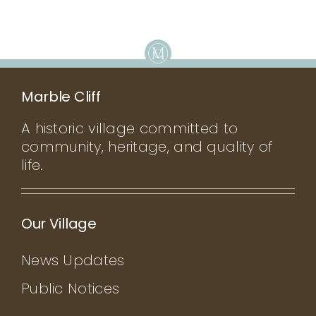
Marble Cliff
A historic village committed to
community, heritage, and quality of
life.
Our Village
News Updates
Public Notices