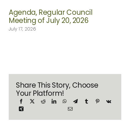
Agenda, Regular Council
Meeting of July 20, 2026
July 17, 2026
Share This Story, Choose
Your Platform!