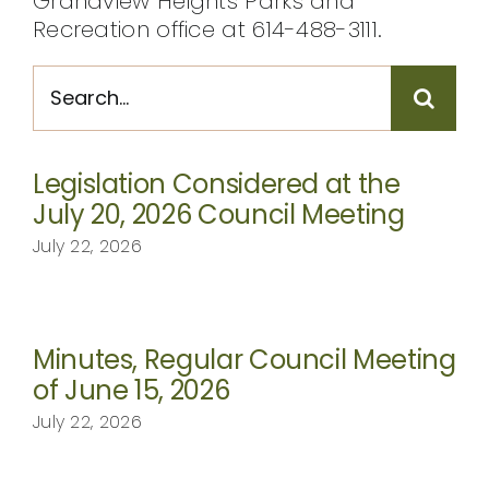
Grandview Heights Parks and
Recreation office at 614-488-3111.
Search
for:
Legislation Considered at the
July 20, 2026 Council Meeting
July 22, 2026
Minutes, Regular Council Meeting
of June 15, 2026
July 22, 2026