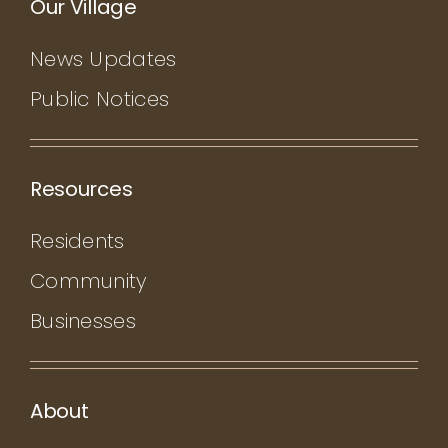
Our Village
News Updates
Public Notices
Resources
Residents
Community
Businesses
About