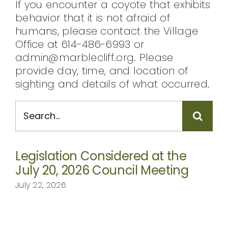
If you encounter a coyote that exhibits
behavior that it is not afraid of
humans, please contact the Village
Office at 614-486-6993 or
admin@marblecliff.org. Please
provide day, time, and location of
sighting and details of what occurred.
Search
for:
Legislation Considered at the
July 20, 2026 Council Meeting
July 22, 2026