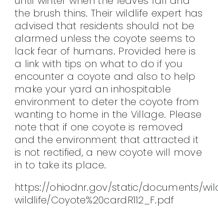
until winter when the leaves fall and
the brush thins. Their wildlife expert has
CONTACT
advised that residents should not be
alarmed unless the coyote seems to
lack fear of humans. Provided here is
a link with tips on what to do if you
encounter a coyote and also to help
make your yard an inhospitable
environment to deter the coyote from
wanting to home in the Village. Please
note that if one coyote is removed
and the environment that attracted it
is not rectified, a new coyote will move
in to take its place.
https://ohiodnr.gov/static/documents/wil
wildlife/Coyote%20cardR112_F.pdf