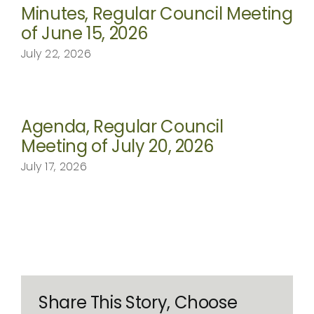
Minutes, Regular Council Meeting
of June 15, 2026
July 22, 2026
Agenda, Regular Council
Meeting of July 20, 2026
July 17, 2026
Share This Story, Choose