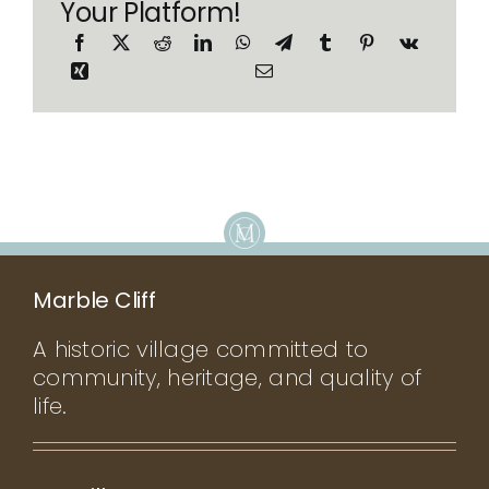
Your Platform!
Marble Cliff
A historic village committed to
community, heritage, and quality of
life.