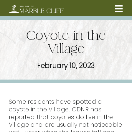
Skip
to
Tog
content
CAMBRIDGE BOULEVARD PROJECT
Nav
Coyote in the
RESIDENTS
Village
COMMUNITY
February 10, 2023
BUSINESSES
VILLAGE LEADERSHIP
Some residents have spotted a
coyote in the Village. ODNR has
reported that coyotes do live in the
ABOUT
Village and are usually not noticeable