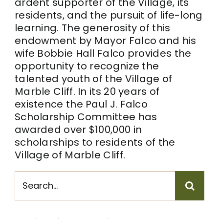
ardent supporter of the Village, its
residents, and the pursuit of life-long
learning. The generosity of this
endowment by Mayor Falco and his
wife Bobbie Hall Falco provides the
opportunity to recognize the
talented youth of the Village of
Marble Cliff. In its 20 years of
existence the Paul J. Falco
Scholarship Committee has
awarded over $100,000 in
scholarships to residents of the
Village of Marble Cliff.
Search
for: