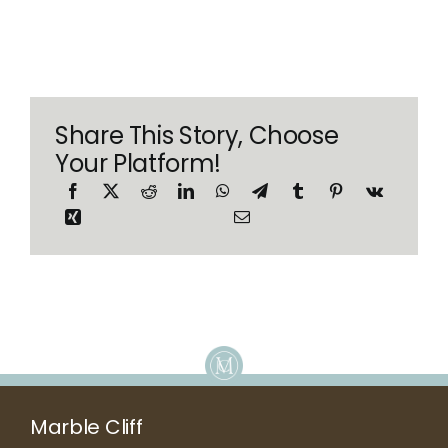
Share This Story, Choose
Your Platform!
Marble Cliff