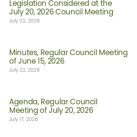
Legislation Considered at the
July 20, 2026 Council Meeting
July 22, 2026
Minutes, Regular Council Meeting
of June 15, 2026
July 22, 2026
Agenda, Regular Council
Meeting of July 20, 2026
July 17, 2026