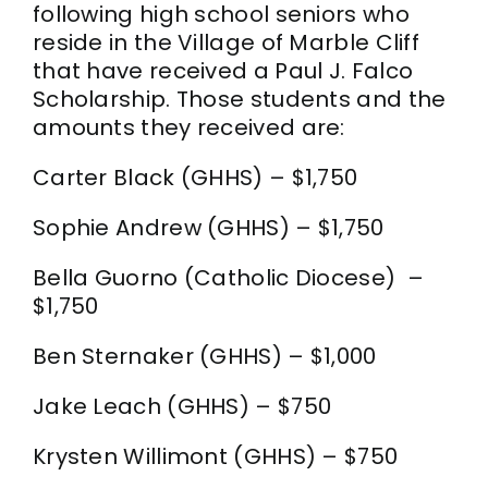
following high school seniors who
CONTACT
reside in the Village of Marble Cliff
that have received a Paul J. Falco
Scholarship. Those students and the
amounts they received are:
Carter Black (GHHS) – $1,750
Sophie Andrew (GHHS) – $1,750
Bella Guorno (Catholic Diocese) –
$1,750
Ben Sternaker (GHHS) – $1,000
Jake Leach (GHHS) – $750
Krysten Willimont (GHHS) – $750