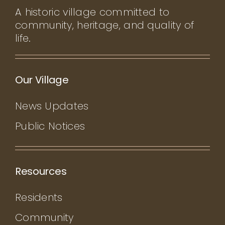
A historic village committed to
community, heritage, and quality of
life.
Our Village
News Updates
Public Notices
Resources
Residents
Community