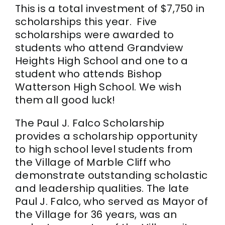
This is a total investment of $7,750 in
scholarships this year. Five
scholarships were awarded to
students who attend Grandview
Heights High School and one to a
student who attends Bishop
Watterson High School. We wish
them all good luck!
The Paul J. Falco Scholarship
provides a scholarship opportunity
to high school level students from
the Village of Marble Cliff who
demonstrate outstanding scholastic
and leadership qualities. The late
Paul J. Falco, who served as Mayor of
the Village for 36 years, was an