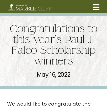
Skip
to
Tog
content
CAMBRIDGE BOULEVARD PROJECT
Nav
Congratulations to
RESIDENTS
this year’s Paul J.
Falco Scholarship
COMMUNITY
winners
BUSINESSES
May 16, 2022
VILLAGE LEADERSHIP
ABOUT
We would like to congratulate the