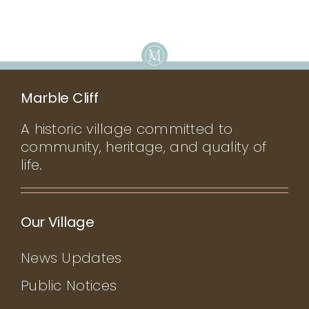
Marble Cliff
A historic village committed to
community, heritage, and quality of
life.
Our Village
News Updates
Public Notices