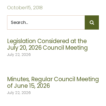
CONTACT
October15, 2018
Search
for:
Legislation Considered at the
July 20, 2026 Council Meeting
July 22, 2026
Minutes, Regular Council Meeting
of June 15, 2026
July 22, 2026