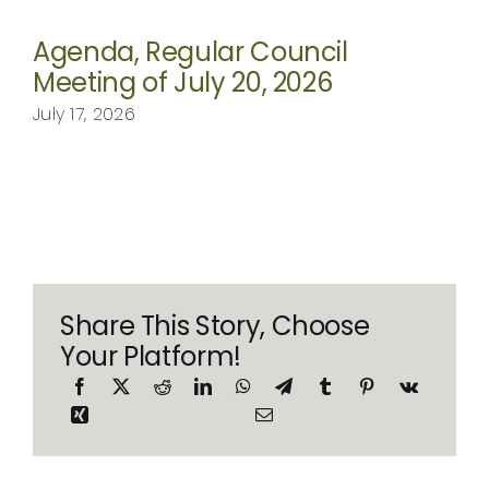
Agenda, Regular Council
Meeting of July 20, 2026
July 17, 2026
Share This Story, Choose
Your Platform!