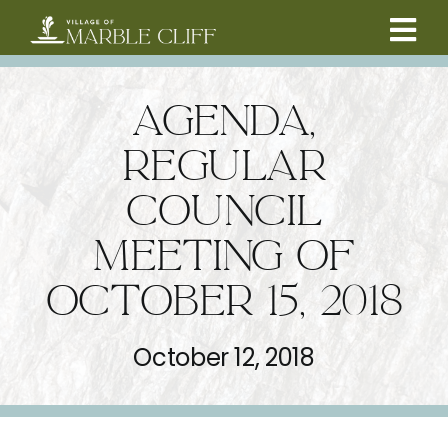
Skip
to
Tog
content
CAMBRIDGE BOULEVARD PROJECT
Nav
AGENDA,
RESIDENTS
REGULAR
COUNCIL
COMMUNITY
MEETING OF
BUSINESSES
OCTOBER 15, 2018
VILLAGE LEADERSHIP
October 12, 2018
ABOUT