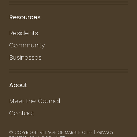
Resources
Residents
Community
Businesses
About
Meet the Council
Contact
© COPYRIGHT VILLAGE OF MARBLE CLIFF |
PRIVACY