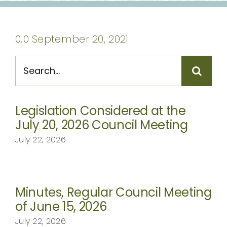
CONTACT
0.0 September 20, 2021
Search
for:
Legislation Considered at the
July 20, 2026 Council Meeting
July 22, 2026
Minutes, Regular Council Meeting
of June 15, 2026
July 22, 2026