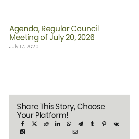
Agenda, Regular Council
Meeting of July 20, 2026
July 17, 2026
Share This Story, Choose
Your Platform!