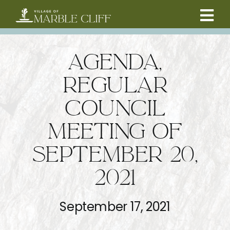
Skip
to
Tog
content
CAMBRIDGE BOULEVARD PROJECT
Nav
AGENDA,
RESIDENTS
REGULAR
COUNCIL
COMMUNITY
MEETING OF
BUSINESSES
SEPTEMBER 20,
2021
VILLAGE LEADERSHIP
September 17, 2021
ABOUT