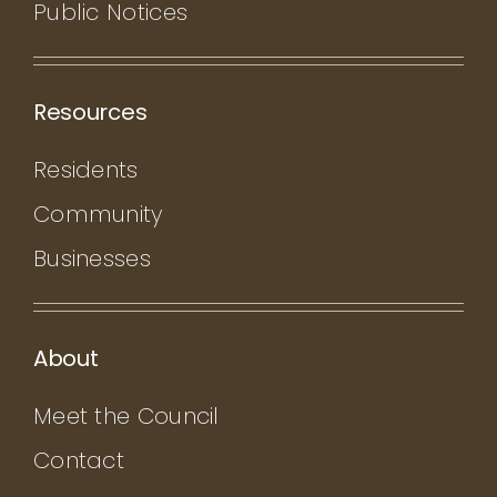
Public Notices
Resources
Residents
Community
Businesses
About
Meet the Council
Contact