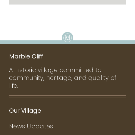
Marble Cliff
A historic village committed to
community, heritage, and quality of
life.
Our Village
News Updates