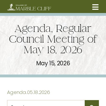
Skip
to
Tog
content
CAMBRIDGE BOULEVARD PROJECT
Nav
Agenda, Regular
RESIDENTS
Council Meeting of
May 18, 2026
COMMUNITY
May 15, 2026
BUSINESSES
VILLAGE LEADERSHIP
Agenda.05.18.2026
ABOUT
Search