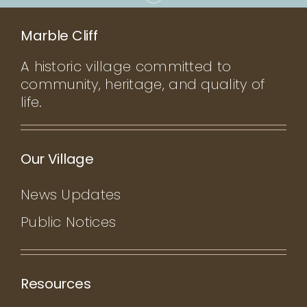
Marble Cliff
A historic village committed to
community, heritage, and quality of
life.
Our Village
News Updates
Public Notices
Resources