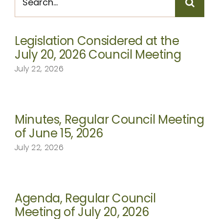
for:
CONTACT
Legislation Considered at the
July 20, 2026 Council Meeting
July 22, 2026
Minutes, Regular Council Meeting
of June 15, 2026
July 22, 2026
Agenda, Regular Council
Meeting of July 20, 2026