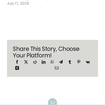
July 17, 2026
Share This Story, Choose
Your Platform!