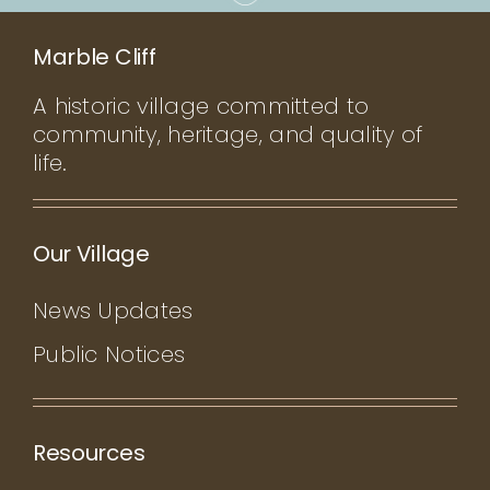
Marble Cliff
A historic village committed to
community, heritage, and quality of
life.
Our Village
News Updates
Public Notices
Resources