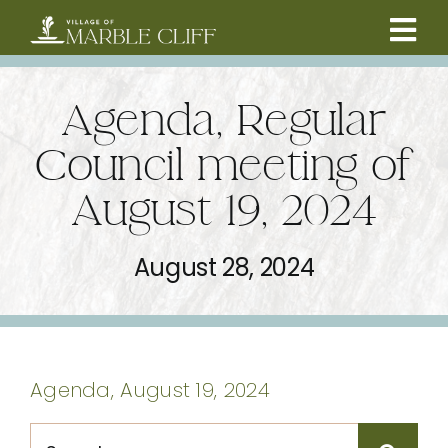
Skip
to
Tog
content
CAMBRIDGE BOULEVARD PROJECT
Nav
Agenda, Regular
RESIDENTS
Council meeting of
August 19, 2024
COMMUNITY
August 28, 2024
BUSINESSES
VILLAGE LEADERSHIP
Agenda, August 19, 2024
ABOUT
Search