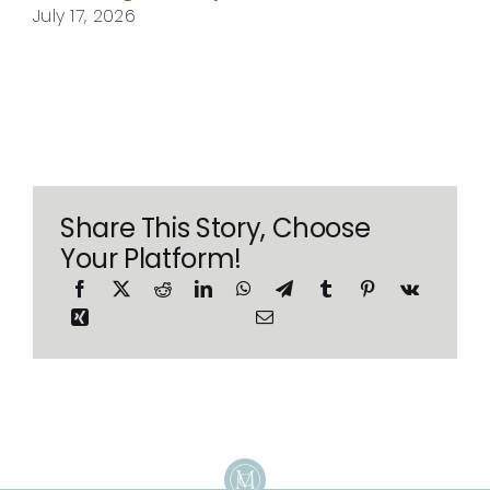
July 17, 2026
Share This Story, Choose
Your Platform!