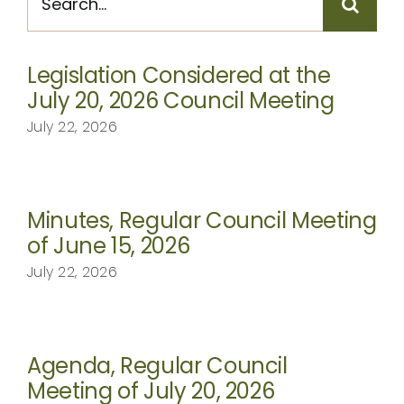
for:
CONTACT
Legislation Considered at the
July 20, 2026 Council Meeting
July 22, 2026
Minutes, Regular Council Meeting
of June 15, 2026
July 22, 2026
Agenda, Regular Council
Meeting of July 20, 2026