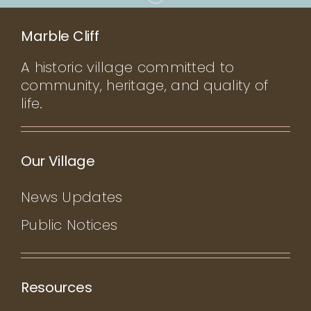
Marble Cliff
A historic village committed to
community, heritage, and quality of
life.
Our Village
News Updates
Public Notices
Resources