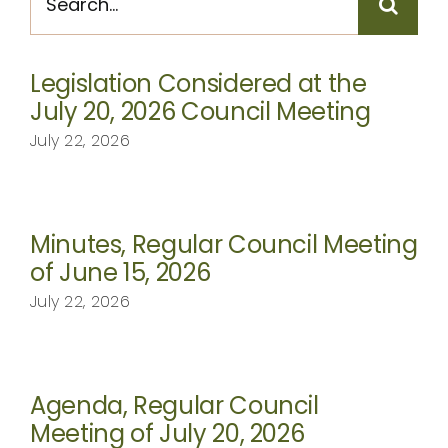
for:
CONTACT
Legislation Considered at the
July 20, 2026 Council Meeting
July 22, 2026
Minutes, Regular Council Meeting
of June 15, 2026
July 22, 2026
Agenda, Regular Council
Meeting of July 20, 2026