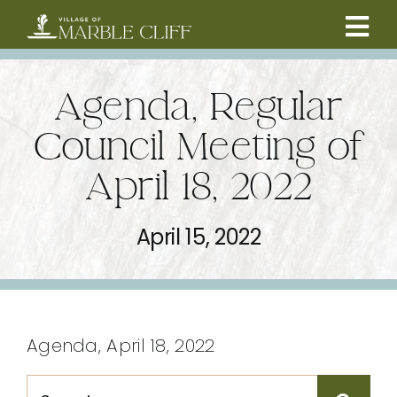
Skip
to
Tog
content
CAMBRIDGE BOULEVARD PROJECT
Nav
Agenda, Regular
RESIDENTS
Council Meeting of
April 18, 2022
COMMUNITY
April 15, 2022
BUSINESSES
VILLAGE LEADERSHIP
Agenda, April 18, 2022
ABOUT
Search