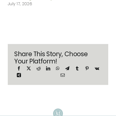
July 17, 2026
Share This Story, Choose
Your Platform!