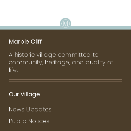
Marble Cliff
A historic village committed to
community, heritage, and quality of
life.
Our Village
News Updates
Public Notices