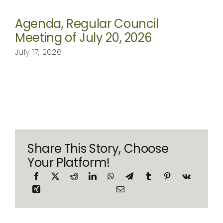
Agenda, Regular Council
Meeting of July 20, 2026
July 17, 2026
Share This Story, Choose
Your Platform!