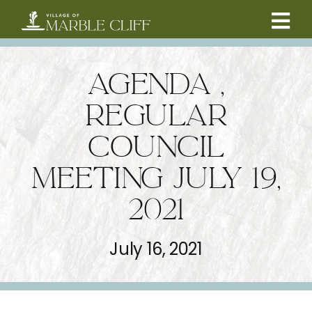
Skip
to
Tog
content
CAMBRIDGE BOULEVARD PROJECT
Nav
AGENDA ,
RESIDENTS
REGULAR
COUNCIL
COMMUNITY
MEETING JULY 19,
BUSINESSES
2021
VILLAGE LEADERSHIP
July 16, 2021
ABOUT