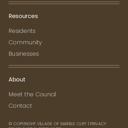
Resources
Residents
Community
Businesses
About
Meet the Council
Contact
© COPYRIGHT VILLAGE OF MARBLE CLIFF |
PRIVACY