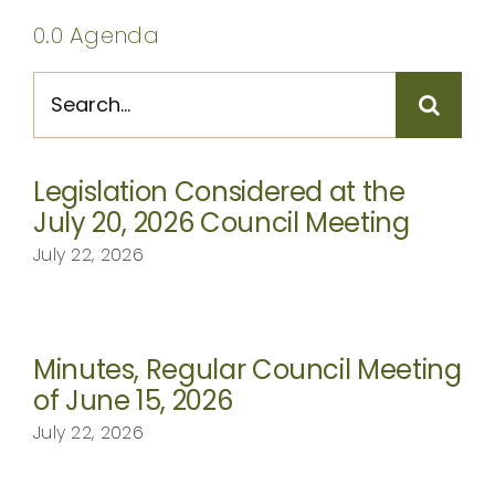
CONTACT
0.0 Agenda
Search
for:
Legislation Considered at the
July 20, 2026 Council Meeting
July 22, 2026
Minutes, Regular Council Meeting
of June 15, 2026
July 22, 2026