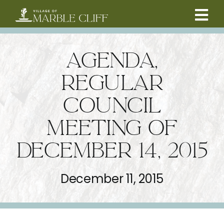
Skip
to
Tog
content
CAMBRIDGE BOULEVARD PROJECT
Nav
AGENDA,
RESIDENTS
REGULAR
COUNCIL
COMMUNITY
MEETING OF
BUSINESSES
DECEMBER 14, 2015
VILLAGE LEADERSHIP
December 11, 2015
ABOUT