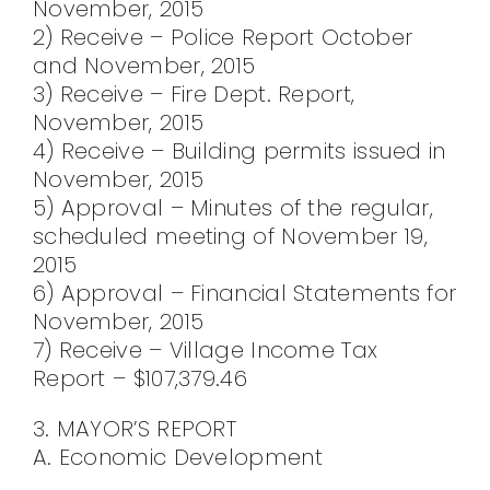
November, 2015
2) Receive – Police Report October
and November, 2015
3) Receive – Fire Dept. Report,
November, 2015
4) Receive – Building permits issued in
November, 2015
5) Approval – Minutes of the regular,
scheduled meeting of November 19,
2015
6) Approval – Financial Statements for
November, 2015
7) Receive – Village Income Tax
Report – $107,379.46
3. MAYOR’S REPORT
A. Economic Development