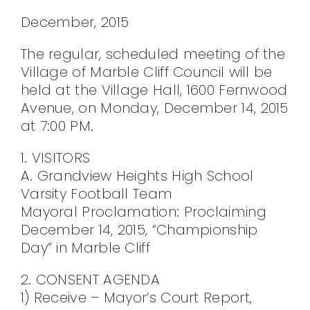
CONTACT
December, 2015
The regular, scheduled meeting of the
Village of Marble Cliff Council will be
held at the Village Hall, 1600 Fernwood
Avenue, on Monday, December 14, 2015
at 7:00 PM.
1. VISITORS
A. Grandview Heights High School
Varsity Football Team
Mayoral Proclamation: Proclaiming
December 14, 2015, “Championship
Day” in Marble Cliff
2. CONSENT AGENDA
1) Receive – Mayor’s Court Report,