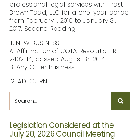
professional legal services with Frost
Brown Todd, LLC for a one-year period
from February 1, 2016 to January 31,
2017. Second Reading
11. NEW BUSINESS
A. Affirmation of COTA Resolution R-
2432-14, passed August 18, 2014
B. Any Other Business
12. ADJOURN
Search
for:
Legislation Considered at the
July 20, 2026 Council Meeting