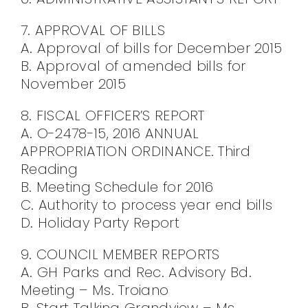
7. APPROVAL OF BILLS
A. Approval of bills for December 2015
B. Approval of amended bills for
November 2015
8. FISCAL OFFICER’S REPORT
A. O-2478-15, 2016 ANNUAL
APPROPRIATION ORDINANCE. Third
Reading
B. Meeting Schedule for 2016
C. Authority to process year end bills
D. Holiday Party Report
9. COUNCIL MEMBER REPORTS
A. GH Parks and Rec. Advisory Bd.
Meeting – Ms. Troiano
B. Start Talking Grandview – Ms.