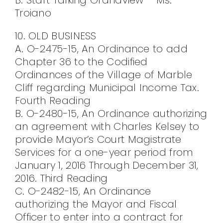
Troiano
10. OLD BUSINESS
A. O-2475-15, An Ordinance to add
Chapter 36 to the Codified
Ordinances of the Village of Marble
Cliff regarding Municipal Income Tax.
Fourth Reading
B. O-2480-15, An Ordinance authorizing
an agreement with Charles Kelsey to
provide Mayor’s Court Magistrate
Services for a one-year period from
January 1, 2016 Through December 31,
2016. Third Reading
C. O-2482-15, An Ordinance
authorizing the Mayor and Fiscal
Officer to enter into a contract for