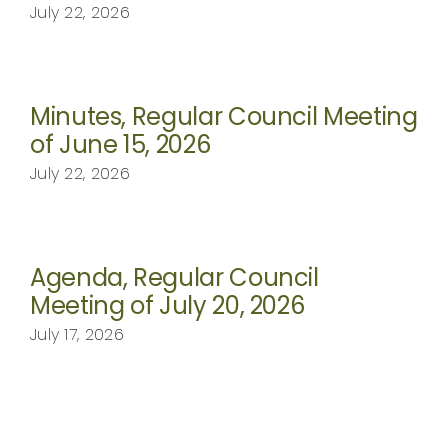
July 22, 2026
Minutes, Regular Council Meeting
of June 15, 2026
July 22, 2026
Agenda, Regular Council
Meeting of July 20, 2026
July 17, 2026