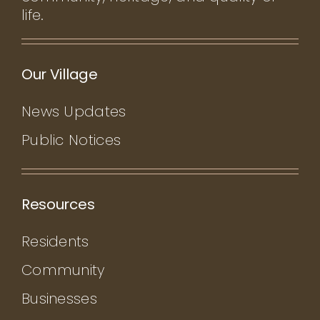
life.
Our Village
News Updates
Public Notices
Resources
Residents
Community
Businesses