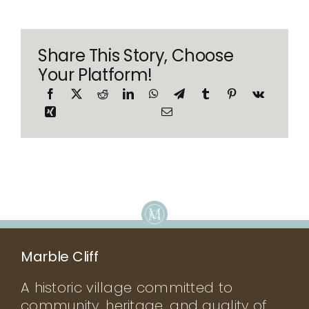
Share This Story, Choose
Your Platform!
Marble Cliff
A historic village committed to
community, heritage, and quality of