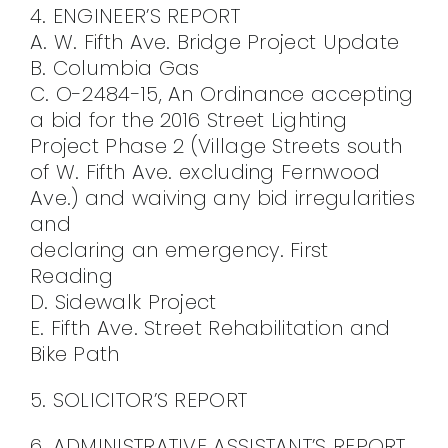
4. ENGINEER’S REPORT
A. W. Fifth Ave. Bridge Project Update
B. Columbia Gas
C. O-2484-15, An Ordinance accepting
a bid for the 2016 Street Lighting
Project Phase 2 (Village Streets south
of W. Fifth Ave. excluding Fernwood
Ave.) and waiving any bid irregularities
and
declaring an emergency. First
Reading
D. Sidewalk Project
E. Fifth Ave. Street Rehabilitation and
Bike Path
5. SOLICITOR’S REPORT
6. ADMINISTRATIVE ASSISTANT’S REPORT