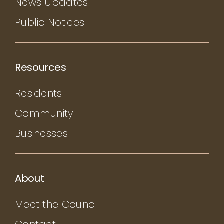
News Updates
Public Notices
Resources
Residents
Community
Businesses
About
Meet the Council