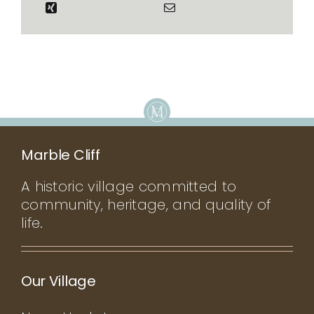
Marble Cliff
A historic village committed to
community, heritage, and quality of
life.
Our Village