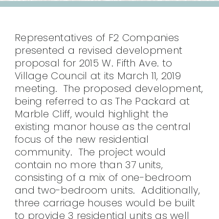
CONTACT
Representatives of F2 Companies
presented a revised development
proposal for 2015 W. Fifth Ave. to
Village Council at its March 11, 2019
meeting. The proposed development,
being referred to as The Packard at
Marble Cliff, would highlight the
existing manor house as the central
focus of the new residential
community. The project would
contain no more than 37 units,
consisting of a mix of one-bedroom
and two-bedroom units. Additionally,
three carriage houses would be built
to provide 3 residential units as well