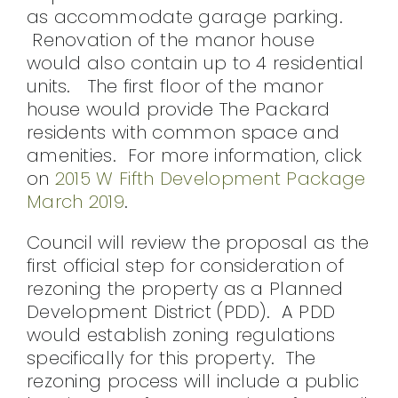
as accommodate garage parking.
Renovation of the manor house
would also contain up to 4 residential
units. The first floor of the manor
house would provide The Packard
residents with common space and
amenities. For more information, click
on
2015 W Fifth Development Package
March 2019
.
Council will review the proposal as the
first official step for consideration of
rezoning the property as a Planned
Development District (PDD). A PDD
would establish zoning regulations
specifically for this property. The
rezoning process will include a public