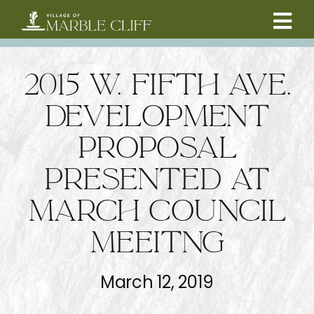
Skip
to
Tog
content
CAMBRIDGE BOULEVARD PROJECT
Nav
2015 W. FIFTH AVE.
RESIDENTS
DEVELOPMENT
PROPOSAL
COMMUNITY
PRESENTED AT
BUSINESSES
MARCH COUNCIL
MEEITNG
VILLAGE LEADERSHIP
March 12, 2019
ABOUT