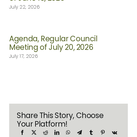
July 22, 2026
Agenda, Regular Council
Meeting of July 20, 2026
July 17, 2026
Share This Story, Choose
Your Platform!