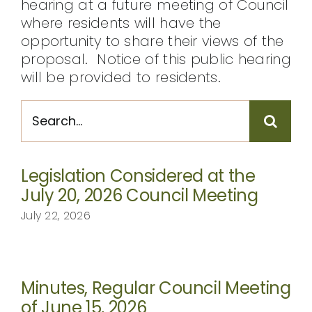
hearing at a future meeting of Council
where residents will have the
opportunity to share their views of the
proposal. Notice of this public hearing
will be provided to residents.
Search
for:
Legislation Considered at the
July 20, 2026 Council Meeting
July 22, 2026
Minutes, Regular Council Meeting
of June 15, 2026